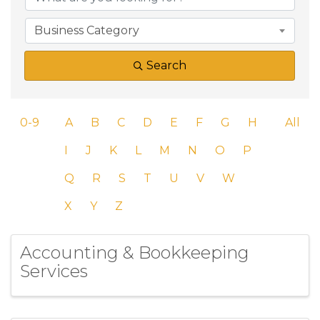
Business Category
Search
0-9
A
B
C
D
E
F
G
H
All
I
J
K
L
M
N
O
P
Q
R
S
T
U
V
W
X
Y
Z
Accounting & Bookkeeping
Services