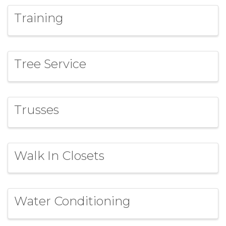
Training
Tree Service
Trusses
Walk In Closets
Water Conditioning