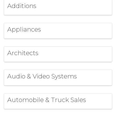
Additions
Appliances
Architects
Audio & Video Systems
Automobile & Truck Sales