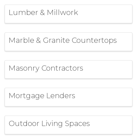
Lumber & Millwork
Marble & Granite Countertops
Masonry Contractors
Mortgage Lenders
Outdoor Living Spaces