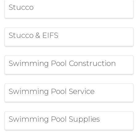
Stucco
Stucco & EIFS
Swimming Pool Construction
Swimming Pool Service
Swimming Pool Supplies