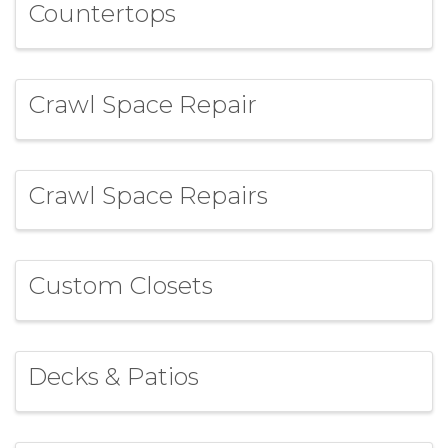
Countertops
Crawl Space Repair
Crawl Space Repairs
Custom Closets
Decks & Patios