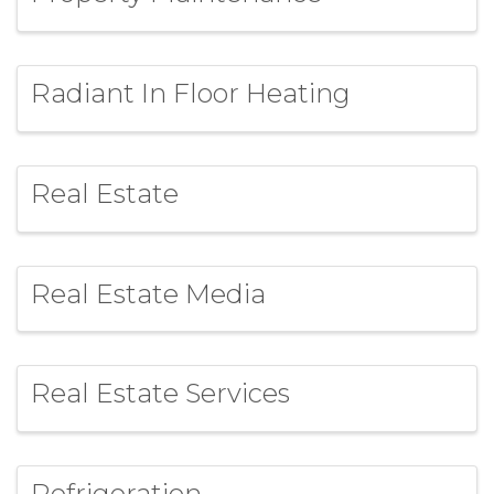
Radiant In Floor Heating
Real Estate
Real Estate Media
Real Estate Services
Refrigeration