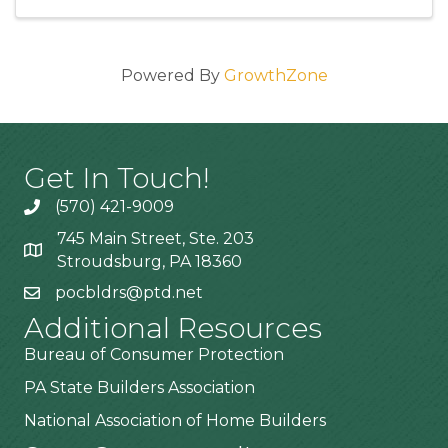
Powered By
GrowthZone
Get In Touch!
(570) 421-9009
745 Main Street, Ste. 203
Stroudsburg, PA 18360
pocbldrs@ptd.net
Additional Resources
Bureau of Consumer Protection
PA State Builders Association
National Association of Home Builders