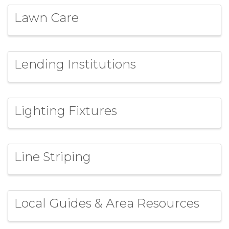
Lawn Care
Lending Institutions
Lighting Fixtures
Line Striping
Local Guides & Area Resources