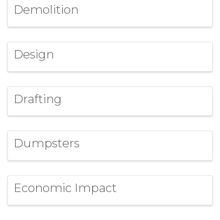
Demolition
Design
Drafting
Dumpsters
Economic Impact