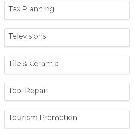
Tax Planning
Televisions
Tile & Ceramic
Tool Repair
Tourism Promotion