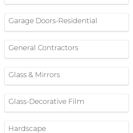
Garage Doors-Residential
General Contractors
Glass & Mirrors
Glass-Decorative Film
Hardscape