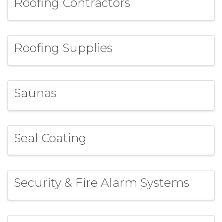
Roofing Contractors
Roofing Supplies
Saunas
Seal Coating
Security & Fire Alarm Systems