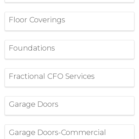
Floor Coverings
Foundations
Fractional CFO Services
Garage Doors
Garage Doors-Commercial