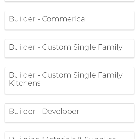
Builder - Commerical
Builder - Custom Single Family
Builder - Custom Single Family
Kitchens
Builder - Developer