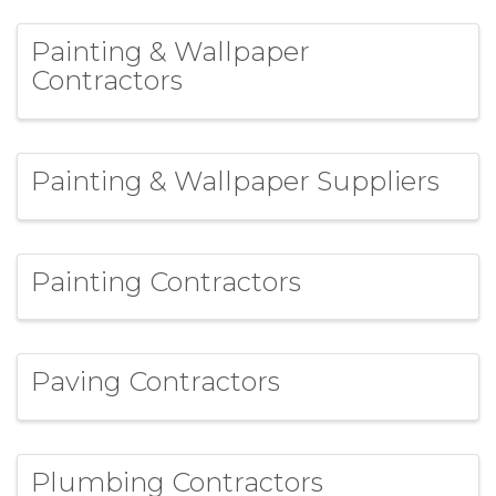
Painting & Wallpaper
Contractors
Painting & Wallpaper Suppliers
Painting Contractors
Paving Contractors
Plumbing Contractors