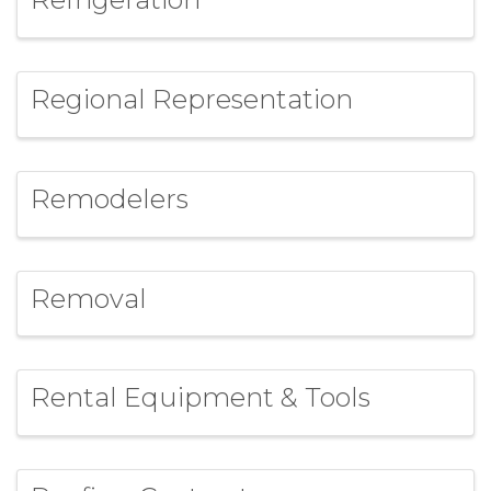
Regional Representation
Remodelers
Removal
Rental Equipment & Tools