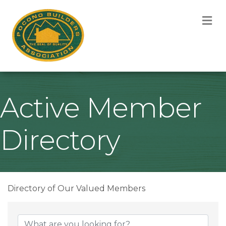
M
Active Member
Directory
Directory of Our Valued Members