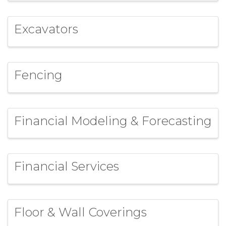
Excavators
Fencing
Financial Modeling & Forecasting
Financial Services
Floor & Wall Coverings