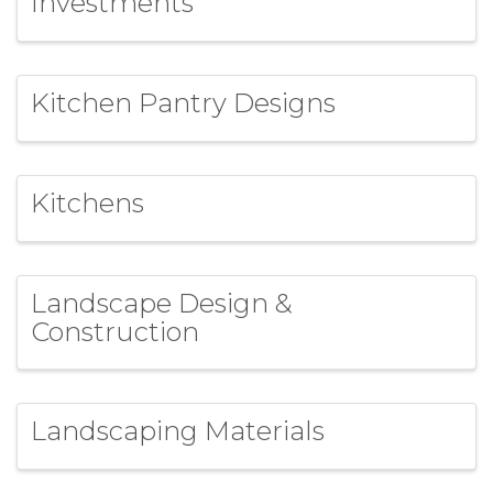
Investments
Kitchen Pantry Designs
Kitchens
Landscape Design &
Construction
Landscaping Materials