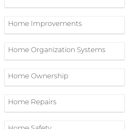
Home Improvements
Home Organization Systems
Home Ownership
Home Repairs
Home Safety