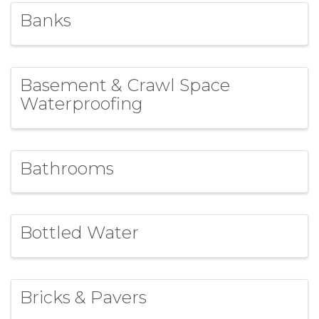
Banks
Basement & Crawl Space
Waterproofing
Bathrooms
Bottled Water
Bricks & Pavers