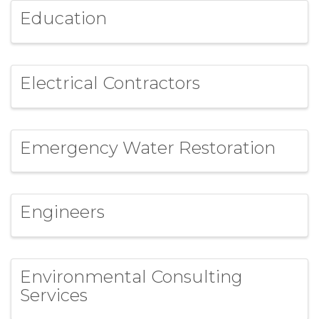
Education
Electrical Contractors
Emergency Water Restoration
Engineers
Environmental Consulting
Services