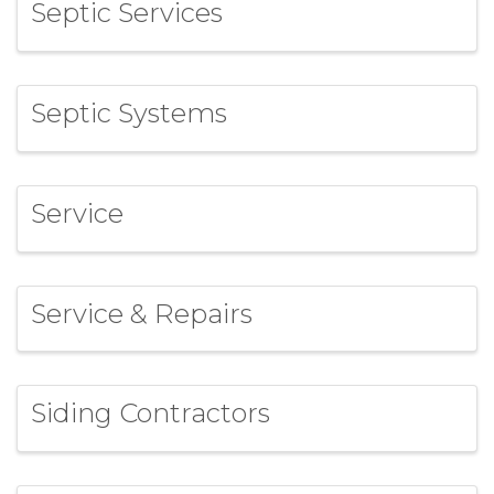
Septic Services
Septic Systems
Service
Service & Repairs
Siding Contractors