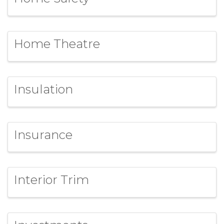
Home Theatre
Insulation
Insurance
Interior Trim