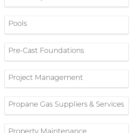
Pools
Pre-Cast Foundations
Project Management
Propane Gas Suppliers & Services
Property Maintenance