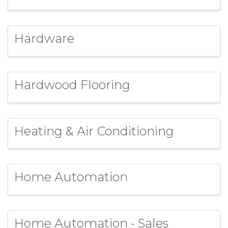
Hardware
Hardwood Flooring
Heating & Air Conditioning
Home Automation
Home Automation - Sales