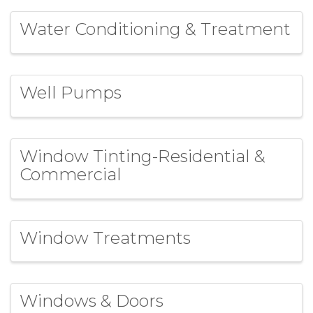
Water Conditioning & Treatment
Well Pumps
Window Tinting-Residential &
Commercial
Window Treatments
Windows & Doors