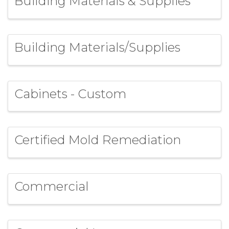
Building Materials & Supplies
Building Materials/Supplies
Cabinets - Custom
Certified Mold Remediation
Commercial