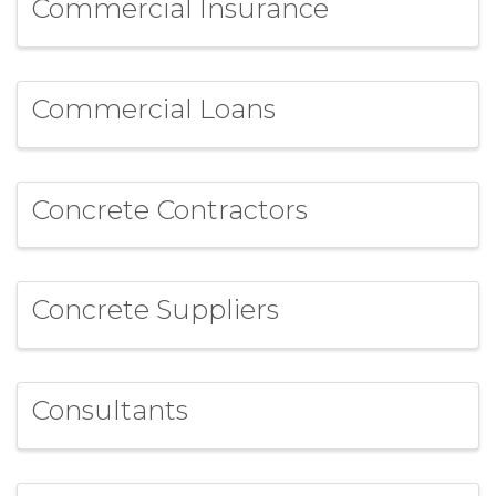
Commercial Insurance
Commercial Loans
Concrete Contractors
Concrete Suppliers
Consultants