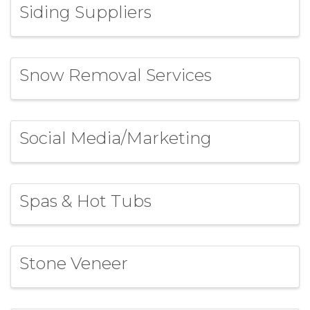
Siding Suppliers
Snow Removal Services
Social Media/Marketing
Spas & Hot Tubs
Stone Veneer