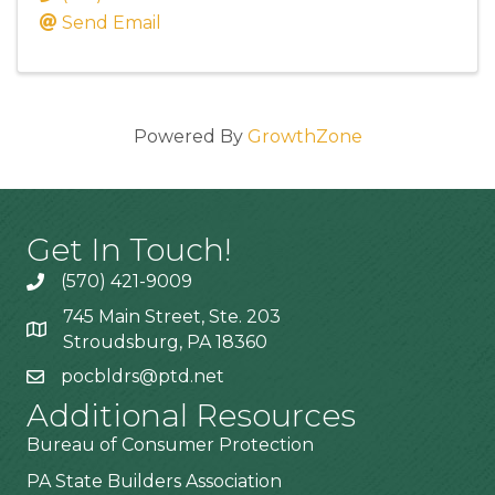
Send Email
Powered By
GrowthZone
Get In Touch!
(570) 421-9009
745 Main Street, Ste. 203
Stroudsburg, PA 18360
pocbldrs@ptd.net
Additional Resources
Bureau of Consumer Protection
PA State Builders Association