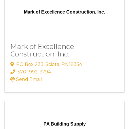
Mark of Excellence Construction, Inc.
Mark of Excellence
Construction, Inc.
PO Box 233
,
Sciota
,
PA
18354
(570) 992-3794
Send Email
PA Building Supply