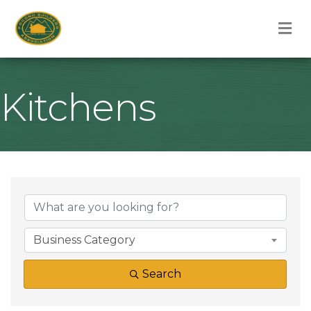
M
Kitchens
{Directory Result
Business Category
Search