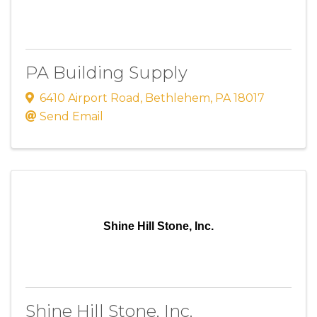
PA Building Supply
6410 Airport Road
,
Bethlehem
,
PA
18017
Send Email
Shine Hill Stone, Inc.
Shine Hill Stone, Inc.