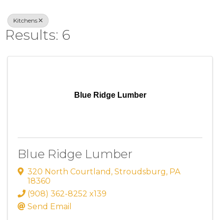
Kitchens
Results: 6
Blue Ridge Lumber
Blue Ridge Lumber
320 North Courtland
,
Stroudsburg
,
PA
18360
(908) 362-8252 x139
Send Email