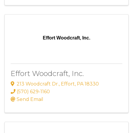
Effort Woodcraft, Inc.
Effort Woodcraft, Inc.
213 Woodcraft Dr.
,
Effort
,
PA
18330
(570) 629-1160
Send Email