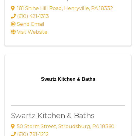
181 Shine Hill Road
,
Henryville
,
PA
18332
(610) 421-1313
Send Email
Visit Website
Swartz Kitchen & Baths
Swartz Kitchen & Baths
50 Storm Street
,
Stroudsburg
,
PA
18360
(610) 791-1212