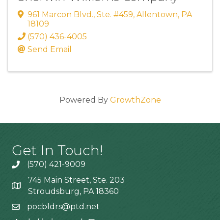
961 Marcon Blvd., Ste. #459
,
Allentown
,
PA
18109
(570) 436-4005
Send Email
Powered By
GrowthZone
Get In Touch!
(570) 421-9009
745 Main Street, Ste. 203
Stroudsburg, PA 18360
pocbldrs@ptd.net