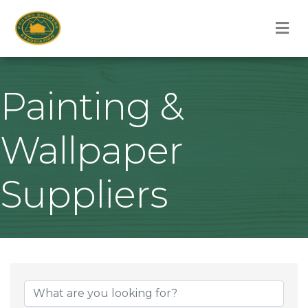
M
Painting &
Wallpaper
Suppliers
{Directory Result