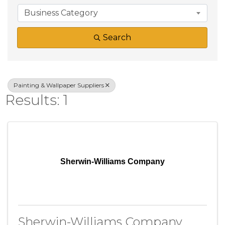
Business Category
Search
Painting & Wallpaper Suppliers
Results: 1
Sherwin-Williams Company
Sherwin-Williams Company