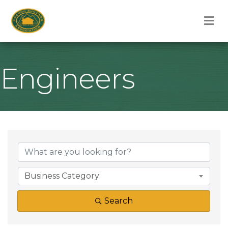
M
Engineers
{Directory Result
Business Category
Search