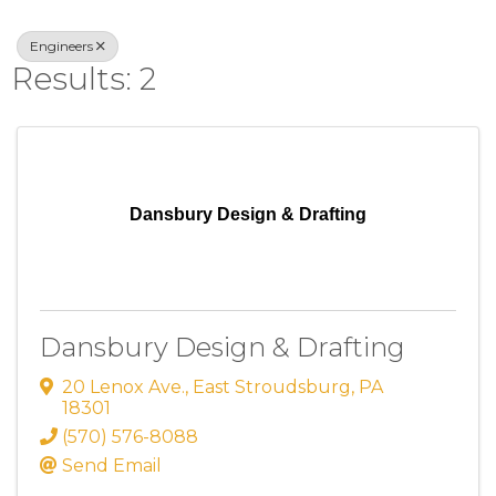
Engineers
Results: 2
Dansbury Design & Drafting
Dansbury Design & Drafting
20 Lenox Ave.
,
East Stroudsburg
,
PA
18301
(570) 576-8088
Send Email