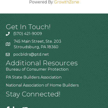
Powered By
GrowthZone
Get In Touch!
(570) 421-9009
745 Main Street, Ste. 203
Stroudsburg, PA 18360
pocbldrs@ptd.net
Additional Resources
Bureau of Consumer Protection
PA State Builders Association
National Association of Home Builders
Stay Connected!