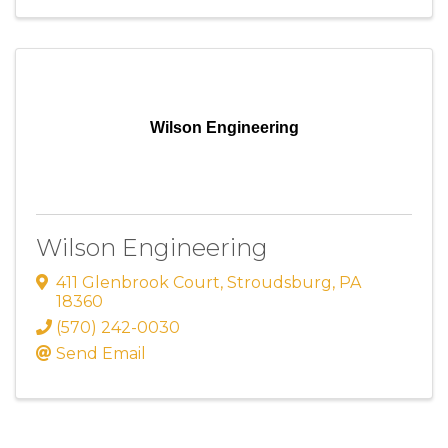
Wilson Engineering
Wilson Engineering
411 Glenbrook Court
,
Stroudsburg
,
PA
18360
(570) 242-0030
Send Email