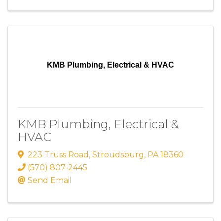
KMB Plumbing, Electrical & HVAC
KMB Plumbing, Electrical &
HVAC
223 Truss Road
,
Stroudsburg
,
PA
18360
(570) 807-2445
Send Email