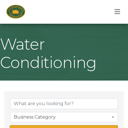
M
Water
Conditioning
{Directory Result
Business Category