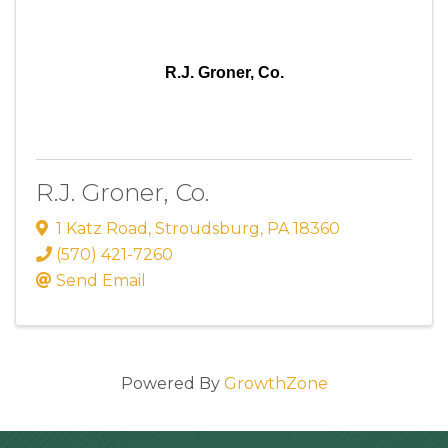
R.J. Groner, Co.
R.J. Groner, Co.
1 Katz Road
,
Stroudsburg
,
PA
18360
(570) 421-7260
Send Email
Powered By
GrowthZone