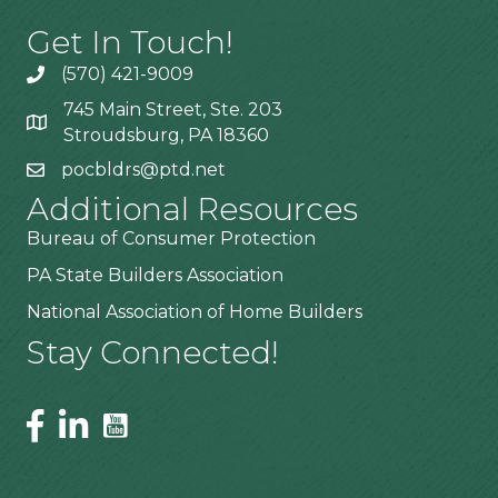
Get In Touch!
(570) 421-9009
745 Main Street, Ste. 203
Stroudsburg, PA 18360
pocbldrs@ptd.net
Additional Resources
Bureau of Consumer Protection
PA State Builders Association
National Association of Home Builders
Stay Connected!