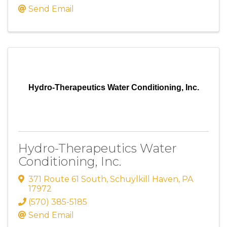
Send Email
Hydro-Therapeutics Water Conditioning, Inc.
Hydro-Therapeutics Water
Conditioning, Inc.
371 Route 61 South
,
Schuylkill Haven
,
PA
17972
(570) 385-5185
Send Email