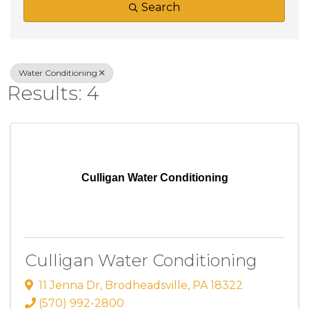
Search
Water Conditioning
Results: 4
Culligan Water Conditioning
Culligan Water Conditioning
11 Jenna Dr
,
Brodheadsville
,
PA
18322
(570) 992-2800