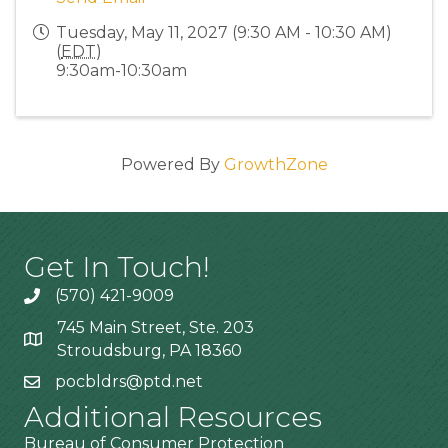
Tuesday, May 11, 2027 (9:30 AM - 10:30 AM)
(
EDT
)
9:30am-10:30am
Powered By
GrowthZone
Get In Touch!
(570) 421-9009
745 Main Street, Ste. 203
Stroudsburg, PA 18360
pocbldrs@ptd.net
Additional Resources
Bureau of Consumer Protection