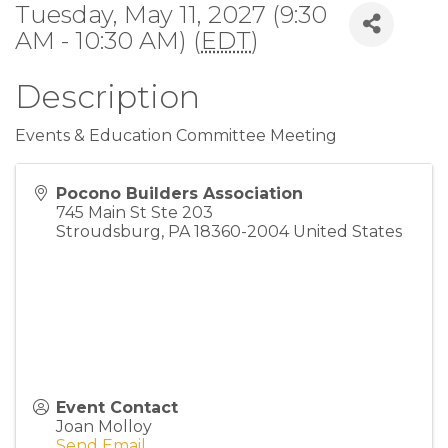
Tuesday, May 11, 2027 (9:30
AM - 10:30 AM) (
EDT
)
Description
Events & Education Committee Meeting
Pocono Builders Association
745 Main St Ste 203
Stroudsburg
,
PA
18360-2004
United States
Event Contact
Joan Molloy
Send Email