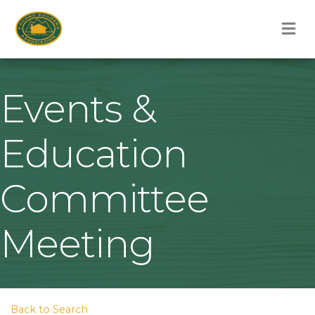
M
Events &
Education
Committee
Meeting
Back to Search