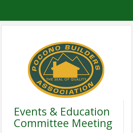
Events & Education
Committee Meeting