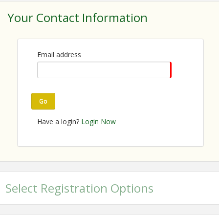
Your Contact Information
Email address
Go
Have a login?
Login Now
Select Registration Options