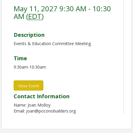
May 11, 2027 9:30 AM - 10:30
AM (
EDT
)
Description
Events & Education Committee Meeting
Time
9:30am-10:30am
View Event
Contact Information
Name: Joan Molloy
Email: joan@poconobuilders.org