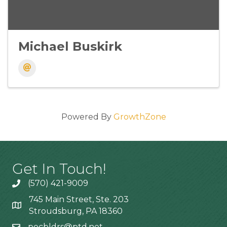
Michael Buskirk
Powered By
GrowthZone
Get In Touch!
(570) 421-9009
745 Main Street, Ste. 203
Stroudsburg, PA 18360
pocbldrs@ptd.net