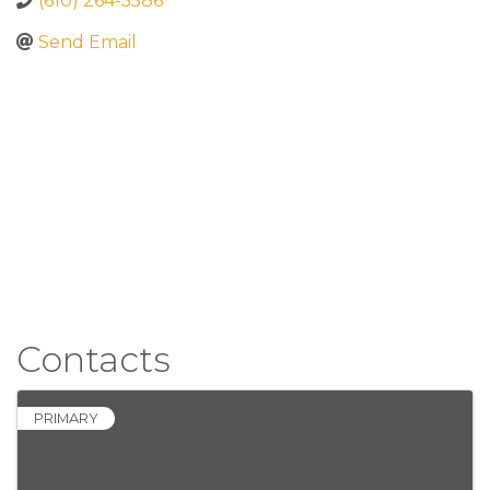
(610) 264-5586
Send Email
Contacts
PRIMARY