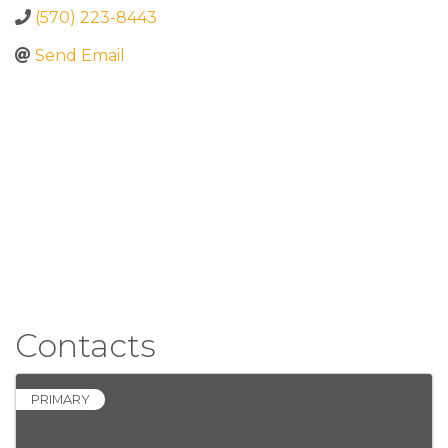
(570) 223-8443
Send Email
Contacts
PRIMARY