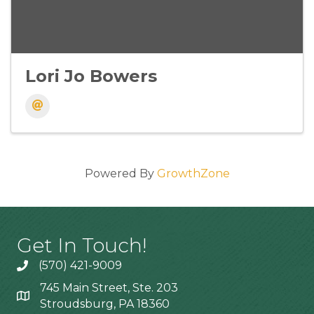
Lori Jo Bowers
Powered By
GrowthZone
Get In Touch!
(570) 421-9009
745 Main Street, Ste. 203
Stroudsburg, PA 18360