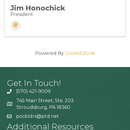
Jim Honochick
President
Powered By
GrowthZone
Get In Touch!
(570) 421-9009
745 Main Street, Ste. 203
Stroudsburg, PA 18360
pocbldrs@ptd.net
Additional Resources