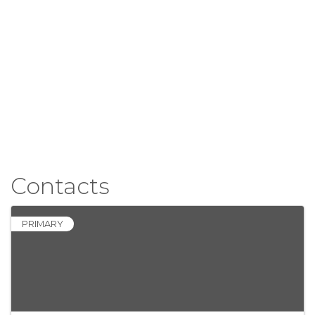
Contacts
PRIMARY