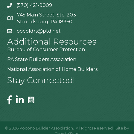
(570) 421-9009
745 Main Street, Ste. 203
Stroudsburg, PA 18360
pocbldrs@ptd.net
Additional Resources
Bureau of Consumer Protection
PA State Builders Association
National Association of Home Builders
Stay Connected!
©
2026
Pocono Builder Association.
All Rights Reserved | Site by
GrowthZone