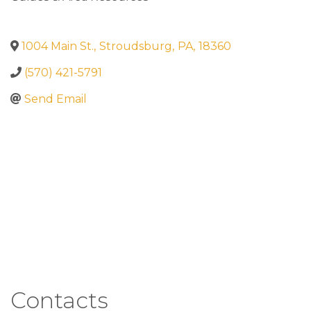
1004 Main St.
,
Stroudsburg
,
PA
,
18360
(570) 421-5791
Send Email
Contacts