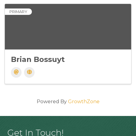
PRIMARY
Brian Bossuyt
Powered By
GrowthZone
Get In Touch!