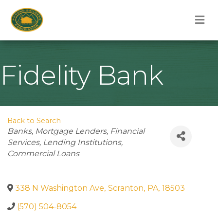
M
Fidelity Bank
Back to Search
Categories
Banks
Mortgage Lenders
Financial
Services
Lending Institutions
Commercial Loans
338 N Washington Ave
,
Scranton
,
PA
,
18503
(570) 504-8054