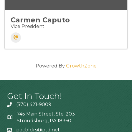
Carmen Caputo
Vice President
Powered By
GrowthZone
Get In Touch!
(570) 421-9009
745 Main Street, Ste. 203
Stroudsburg, PA 18360
pocbldrs@ptd.net