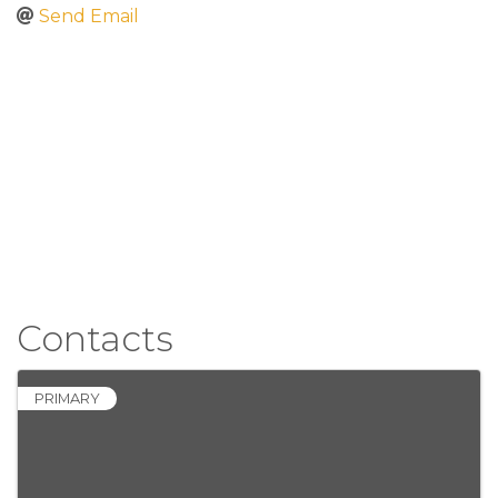
Send Email
Contacts
PRIMARY