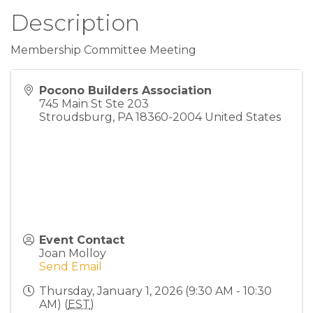
Description
Membership Committee Meeting
Pocono Builders Association
745 Main St Ste 203
Stroudsburg
,
PA
18360-2004
United States
Event Contact
Joan Molloy
Send Email
Thursday, January 1, 2026 (9:30 AM - 10:30
AM) (
EST
)