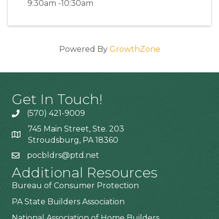
9:30am -10:30am
Powered By
GrowthZone
Get In Touch!
(570) 421-9009
745 Main Street, Ste. 203
Stroudsburg, PA 18360
pocbldrs@ptd.net
Additional Resources
Bureau of Consumer Protection
PA State Builders Association
National Association of Home Builders