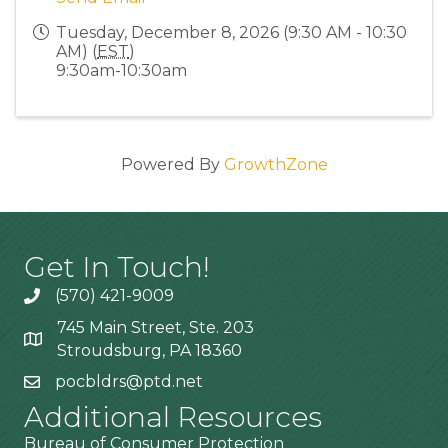
Tuesday, December 8, 2026 (9:30 AM - 10:30
AM) (
EST
)
9:30am-10:30am
Powered By
GrowthZone
Get In Touch!
(570) 421-9009
745 Main Street, Ste. 203
Stroudsburg, PA 18360
pocbldrs@ptd.net
Additional Resources
Bureau of Consumer Protection