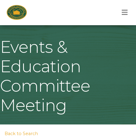
M
Events &
Education
Committee
Meeting
Back to Search