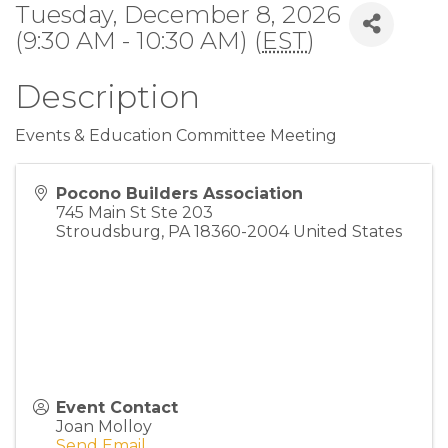
Tuesday, December 8, 2026
(9:30 AM - 10:30 AM) (
EST
)
Description
Events & Education Committee Meeting
Pocono Builders Association
745 Main St Ste 203
Stroudsburg
,
PA
18360-2004
United States
Event Contact
Joan Molloy
Send Email