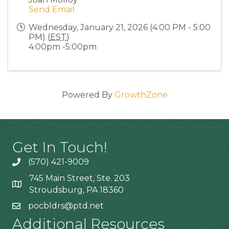
Send Email
Wednesday, January 21, 2026 (4:00 PM - 5:00
PM) (
EST
)
4:00pm -5:00pm
Powered By
GrowthZone
Get In Touch!
(570) 421-9009
745 Main Street, Ste. 203
Stroudsburg, PA 18360
pocbldrs@ptd.net
Additional Resources