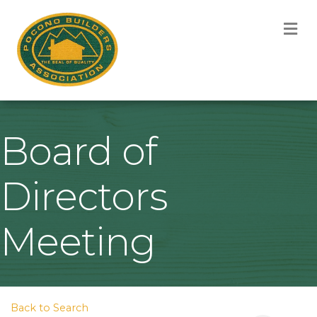
M
Board of
Directors
Meeting
Back to Search