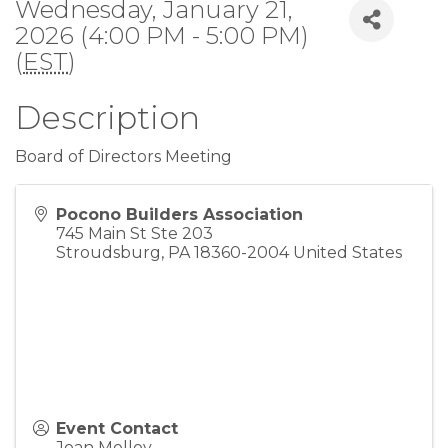
Wednesday, January 21,
2026 (4:00 PM - 5:00 PM)
(
EST
)
Description
Board of Directors Meeting
Pocono Builders Association
745 Main St Ste 203
Stroudsburg
,
PA
18360-2004
United States
Event Contact
Joan Molloy