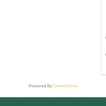
Powered By
GrowthZone