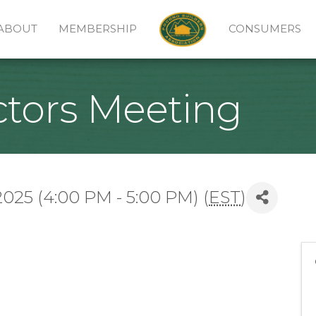
ABOUT
MEMBERSHIP
CONSUMERS
ctors Meeting
25 (4:00 PM - 5:00 PM) (
EST
)