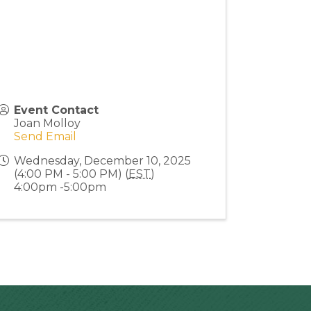
Event Contact
Joan Molloy
Send Email
Wednesday, December 10, 2025
(4:00 PM - 5:00 PM) (
EST
)
4:00pm -5:00pm