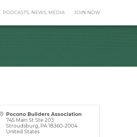
PODCASTS, NEWS, MEDIA
JOIN NOW
Pocono Builders Association
745 Main St Ste 203
Stroudsburg
,
PA
18360-2004
United States