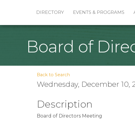
DIRECTORY
EVENTS & PROGRAMS
Board of Dire
Back to Search
Wednesday, December 10, 20
Description
Board of Directors Meeting