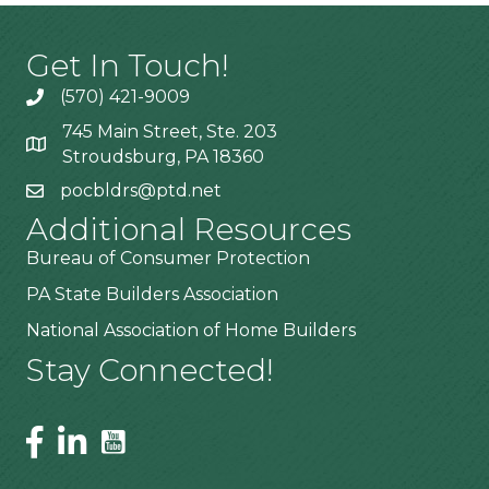
Get In Touch!
(570) 421-9009
745 Main Street, Ste. 203
Stroudsburg, PA 18360
pocbldrs@ptd.net
Additional Resources
Bureau of Consumer Protection
PA State Builders Association
National Association of Home Builders
Stay Connected!