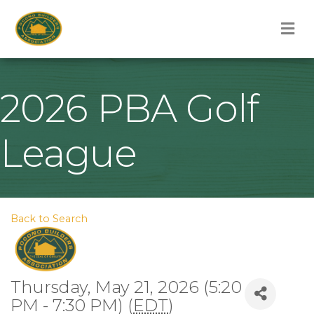
M
2026 PBA Golf
League
Back to Search
Thursday, May 21, 2026 (5:20
PM - 7:30 PM) (
EDT
)