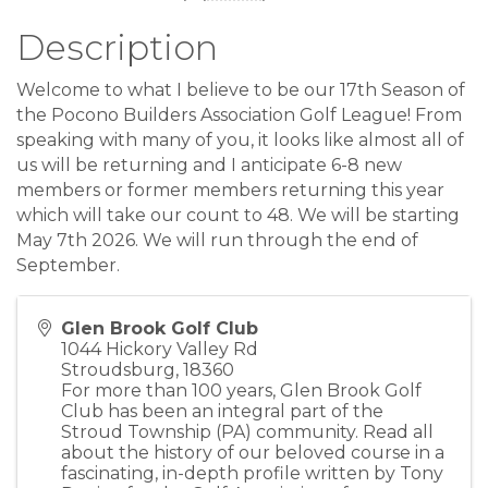
Description
Welcome to what I believe to be our 17th Season of
the Pocono Builders Association Golf League! From
speaking with many of you, it looks like almost all of
us will be returning and I anticipate 6-8 new
members or former members returning this year
which will take our count to 48. We will be starting
May 7th 2026. We will run through the end of
September.
Glen Brook Golf Club
1044 Hickory Valley Rd
Stroudsburg
,
18360
For more than 100 years, Glen Brook Golf
Club has been an integral part of the
Stroud Township (PA) community. Read all
about the history of our beloved course in a
fascinating, in-depth profile written by Tony