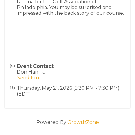
Regina for the Golf Association of
Philadelphia. You may be surprised and
impressed with the back story of our course.
Event Contact
Don Hannig
Send Email
Thursday, May 21, 2026 (5:20 PM - 7:30 PM)
(
EDT
)
Powered By
GrowthZone