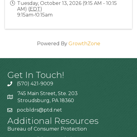
Tuesday, October 13, 2026 (9:15 AM - 10:15
AM) (
EDT
)
9:15am-!0:15am
Powered By
GrowthZone
Get In Touch!
(570) 421-9009
745 Main Street, Ste. 203
Stroudsburg, PA 18360
pocbldrs@ptd.net
Additional Resources
Bureau of Consumer Protection