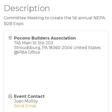
Description
Committee Meeting to create the 1st annual NEPA
B2B Expo
Pocono Builders Association
745 Main St Ste 203
Stroudsburg
,
PA
18360-2004
United States
@PBA Office
Event Contact
Joan Molloy
Send Email