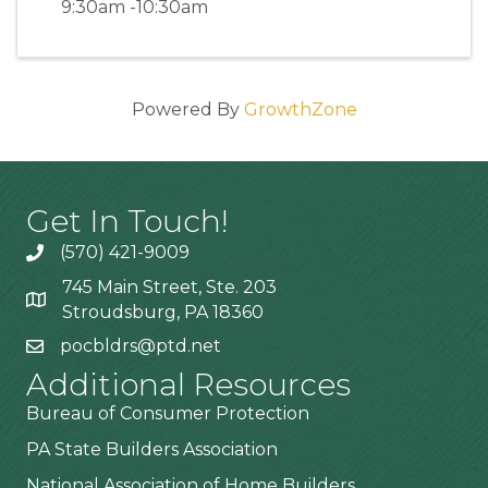
9:30am -10:30am
Powered By
GrowthZone
Get In Touch!
(570) 421-9009
745 Main Street, Ste. 203
Stroudsburg, PA 18360
pocbldrs@ptd.net
Additional Resources
Bureau of Consumer Protection
PA State Builders Association
National Association of Home Builders