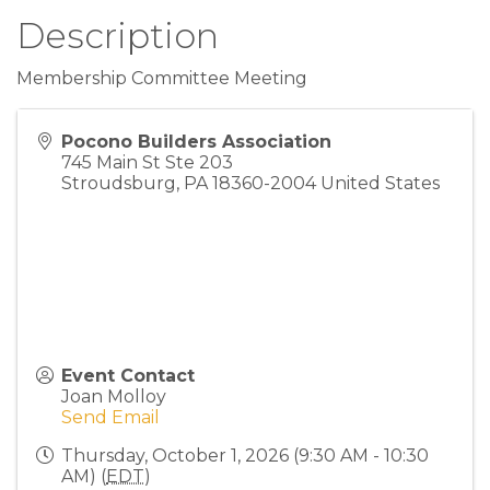
Description
Membership Committee Meeting
Pocono Builders Association
745 Main St Ste 203
Stroudsburg
,
PA
18360-2004
United States
Event Contact
Joan Molloy
Send Email
Thursday, October 1, 2026 (9:30 AM - 10:30
AM) (
EDT
)