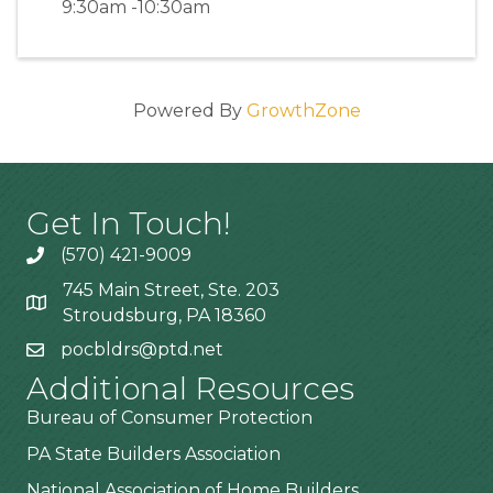
9:30am -10:30am
Powered By
GrowthZone
Get In Touch!
(570) 421-9009
745 Main Street, Ste. 203
Stroudsburg, PA 18360
pocbldrs@ptd.net
Additional Resources
Bureau of Consumer Protection
PA State Builders Association
National Association of Home Builders