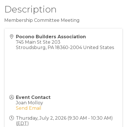
Description
Membership Committee Meeting
Pocono Builders Association
745 Main St Ste 203
Stroudsburg
,
PA
18360-2004
United States
Event Contact
Joan Molloy
Send Email
Thursday, July 2, 2026 (9:30 AM - 10:30 AM)
(
EDT
)