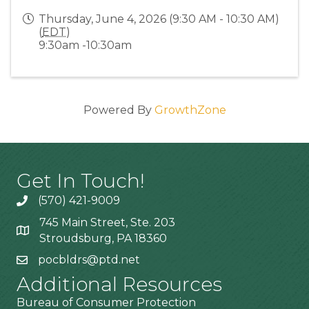
Thursday, June 4, 2026 (9:30 AM - 10:30 AM)
(
EDT
)
9:30am -10:30am
Powered By
GrowthZone
Get In Touch!
(570) 421-9009
745 Main Street, Ste. 203
Stroudsburg, PA 18360
pocbldrs@ptd.net
Additional Resources
Bureau of Consumer Protection