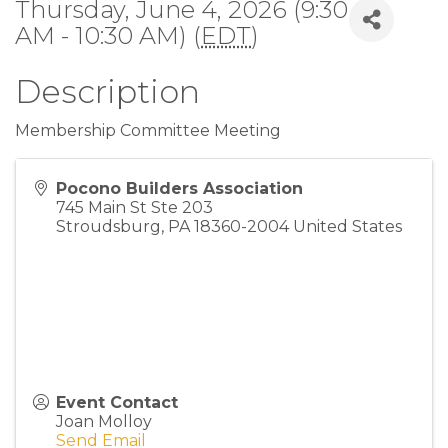
Thursday, June 4, 2026 (9:30
AM - 10:30 AM) (
EDT
)
Description
Membership Committee Meeting
Pocono Builders Association
745 Main St Ste 203
Stroudsburg
,
PA
18360-2004
United States
Event Contact
Joan Molloy
Send Email