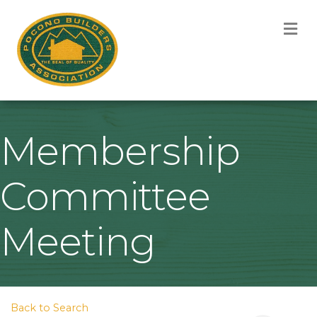
M
Membership
Committee
Meeting
Back to Search