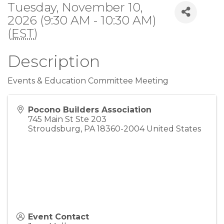
Tuesday, November 10,
2026 (9:30 AM - 10:30 AM)
(
EST
)
Description
Events & Education Committee Meeting
Pocono Builders Association
745 Main St Ste 203
Stroudsburg
,
PA
18360-2004
United States
Event Contact