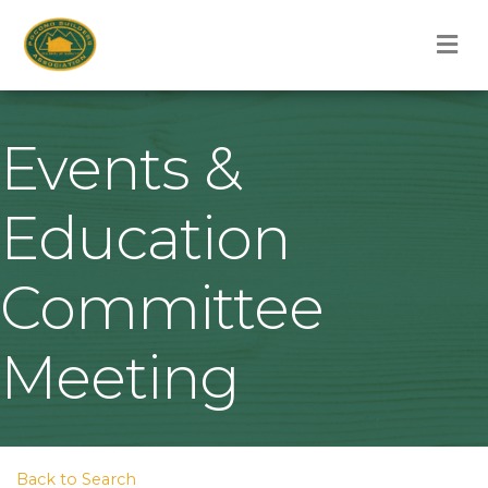
M
Events &
Education
Committee
Meeting
Back to Search