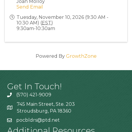
Joan Molloy
Send Email
Tuesday, November 10, 2026 (9:30 AM -
10:30 AM) (
EST
)
9:30am-10:30am
Powered By
GrowthZone
Get In Touch!
(570) 421-9009
745 Main Street, Ste. 203
Stroudsburg, PA 18360
pocbldrs@ptd.net
Additional Resources