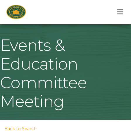
M
Events &
Education
Committee
Meeting
Back to Search