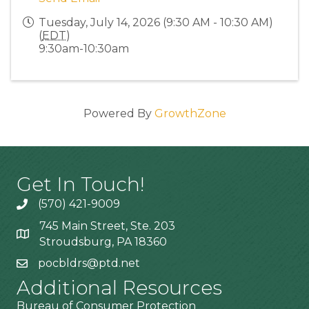
Tuesday, July 14, 2026 (9:30 AM - 10:30 AM)
(
EDT
)
9:30am-10:30am
Powered By
GrowthZone
Get In Touch!
(570) 421-9009
745 Main Street, Ste. 203
Stroudsburg, PA 18360
pocbldrs@ptd.net
Additional Resources
Bureau of Consumer Protection