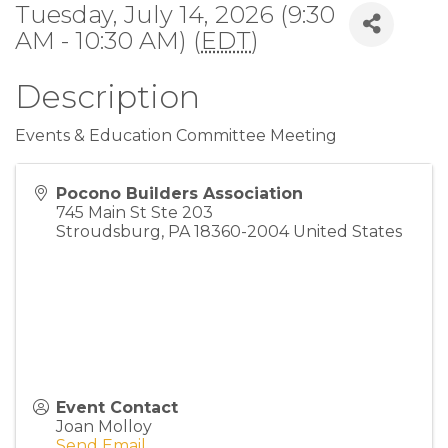
Tuesday, July 14, 2026 (9:30
AM - 10:30 AM) (
EDT
)
Description
Events & Education Committee Meeting
Pocono Builders Association
745 Main St Ste 203
Stroudsburg
,
PA
18360-2004
United States
Event Contact
Joan Molloy
Send Email