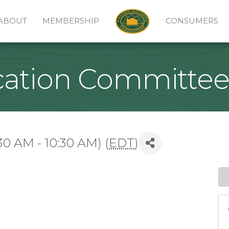
ABOUT
MEMBERSHIP
CONSUMERS
cation Committe
30 AM - 10:30 AM) (
EDT
)