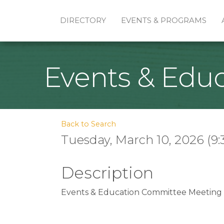
DIRECTORY
EVENTS & PROGRAMS
Events & Edu
Back to Search
Tuesday, March 10, 2026 (9:
Description
Events & Education Committee Meeting