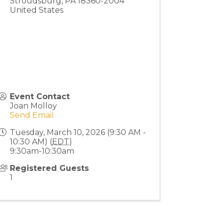
Stroudsburg
,
PA
18360-2004
United States
Event Contact
Joan Molloy
Send Email
Tuesday, March 10, 2026 (9:30 AM -
10:30 AM) (
EDT
)
9:30am-10:30am
Registered Guests
1