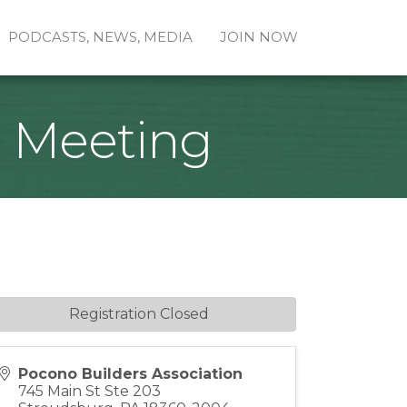
PODCASTS, NEWS, MEDIA
JOIN NOW
e Meeting
Registration Closed
Pocono Builders Association
745 Main St Ste 203