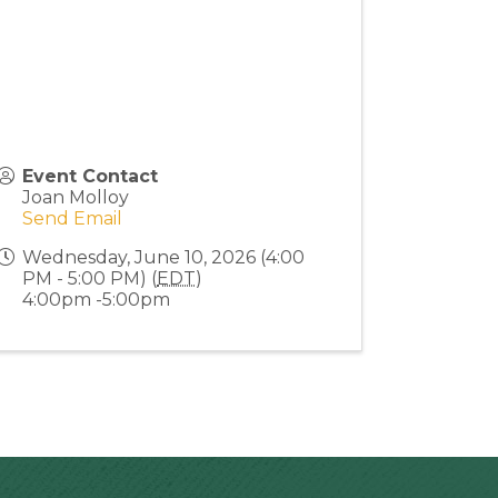
Event Contact
Joan Molloy
Send Email
Wednesday, June 10, 2026 (4:00
PM - 5:00 PM) (
EDT
)
4:00pm -5:00pm