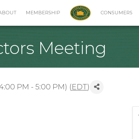
ABOUT
MEMBERSHIP
CONSUMERS
ctors Meeting
4:00 PM - 5:00 PM) (
EDT
)