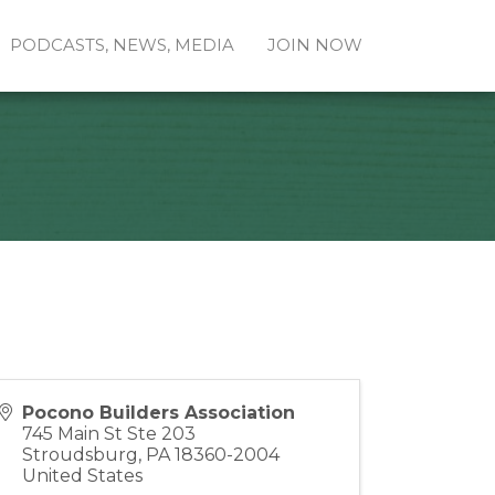
PODCASTS, NEWS, MEDIA
JOIN NOW
Pocono Builders Association
745 Main St Ste 203
Stroudsburg
,
PA
18360-2004
United States