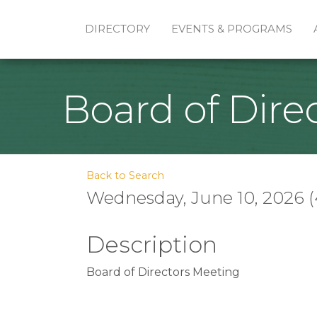
DIRECTORY
EVENTS & PROGRAMS
Board of Dire
Back to Search
Wednesday, June 10, 2026 (
Description
Board of Directors Meeting