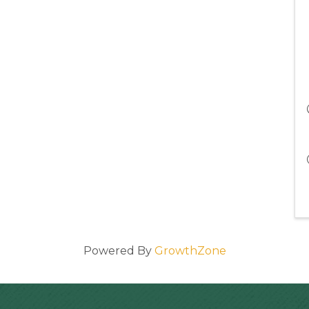
Powered By
GrowthZone