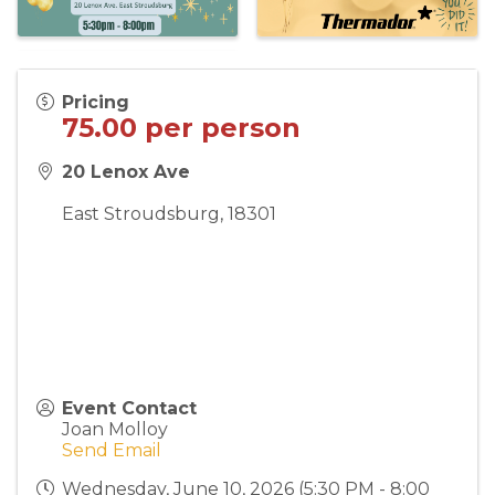
Pricing
75.00 per person
20 Lenox Ave
East Stroudsburg
,
18301
Event Contact
Joan Molloy
Send Email
Wednesday, June 10, 2026 (5:30 PM - 8:00