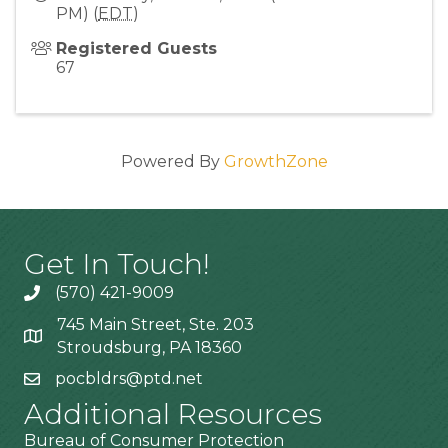
PM) (
EDT
)
Registered Guests
67
Powered By
GrowthZone
Get In Touch!
(570) 421-9009
745 Main Street, Ste. 203
Stroudsburg, PA 18360
pocbldrs@ptd.net
Additional Resources
Bureau of Consumer Protection