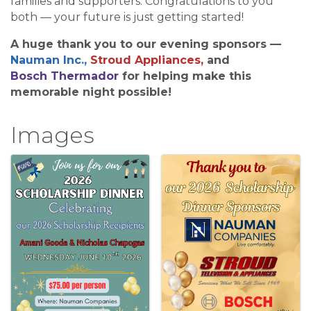
families and supporters. Congratulations to you
both — your future is just getting started!
A huge thank you to our evening sponsors —
Nauman Inc.,
Stroud Appliances,
and
Bosch
Thermador
for helping make this
memorable night possible!
Images