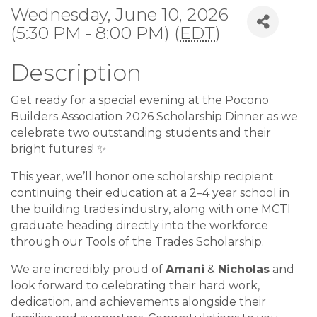
Wednesday, June 10, 2026
(5:30 PM - 8:00 PM) (
EDT
)
Description
Get ready for a special evening at the Pocono
Builders Association 2026 Scholarship Dinner as we
celebrate two outstanding students and their
bright futures! ✨
This year, we’ll honor one scholarship recipient
continuing their education at a 2–4 year school in
the building trades industry, along with one MCTI
graduate heading directly into the workforce
through our Tools of the Trades Scholarship.
We are incredibly proud of
Amani
&
Nicholas
and
look forward to celebrating their hard work,
dedication, and achievements alongside their