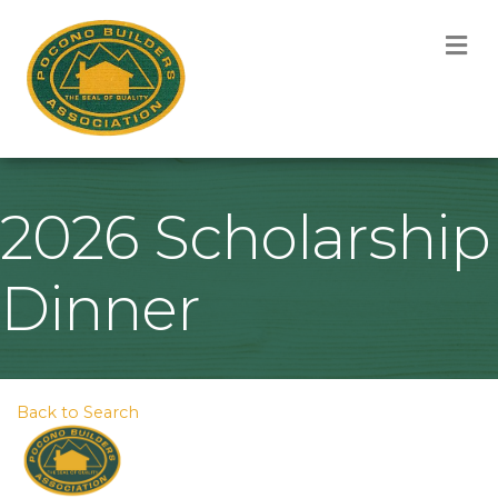
M
2026 Scholarship
Dinner
Back to Search