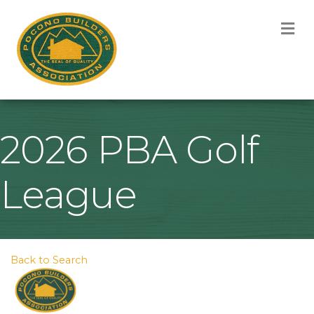
M
2026 PBA Golf
League
Back to Search