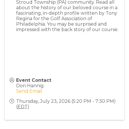
Stroud Township (PA) community. Read all
about the history of our beloved course in a
fascinating, in-depth profile written by Tony
Regina for the Golf Association of
Philadelphia. You may be surprised and
impressed with the back story of our course.
Event Contact
Don Hannig
Send Email
Thursday, July 23, 2026 (5:20 PM - 7:30 PM)
(
EDT
)