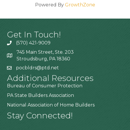
Powered By
GrowthZone
Get In Touch!
(570) 421-9009
745 Main Street, Ste. 203
Stroudsburg, PA 18360
pocbldrs@ptd.net
Additional Resources
Bureau of Consumer Protection
PA State Builders Association
National Association of Home Builders
Stay Connected!