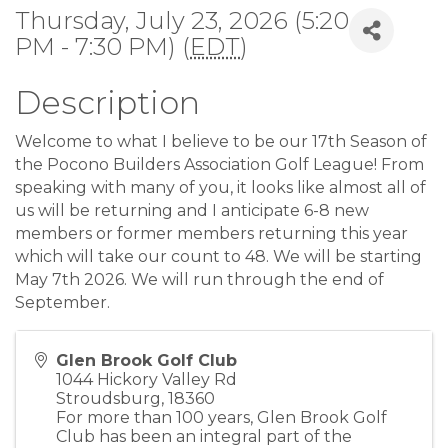
Thursday, July 23, 2026 (5:20
PM - 7:30 PM) (
EDT
)
Description
Welcome to what I believe to be our 17th Season of
the Pocono Builders Association Golf League! From
speaking with many of you, it looks like almost all of
us will be returning and I anticipate 6-8 new
members or former members returning this year
which will take our count to 48. We will be starting
May 7th 2026. We will run through the end of
September.
Glen Brook Golf Club
1044 Hickory Valley Rd
Stroudsburg
,
18360
For more than 100 years, Glen Brook Golf
Club has been an integral part of the