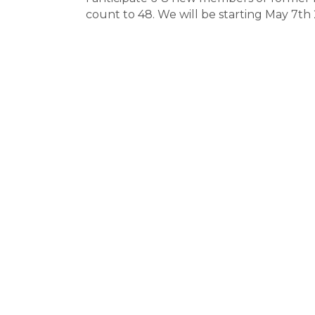
count to 48. We will be starting May 7t