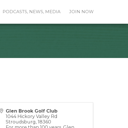
PODCASTS, NEWS, MEDIA
JOIN NOW
Glen Brook Golf Club
1044 Hickory Valley Rd
Stroudsburg
,
18360
For more than 100 years, Glen