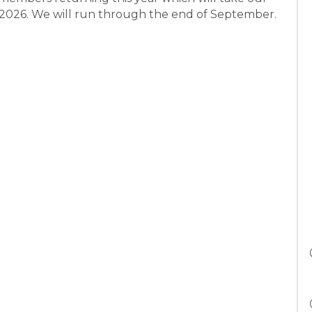
h 2026. We will run through the end of September.