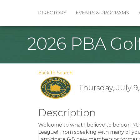
DIRECTORY
EVENTS & PROGRAMS
2026 PBA Gol
Back to Search
Thursday, July 9,
Description
Welcome to what I believe to be our 17t
League! From speaking with many of you, i
I anticipate 6-8 new members or former 