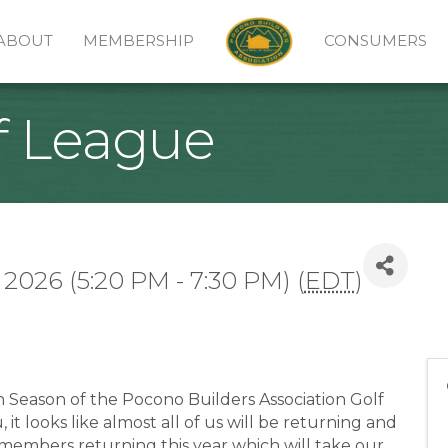
ABOUT
MEMBERSHIP
CONSUMERS
f League
 2026 (5:20 PM - 7:30 PM) (
EDT
)
h Season of the Pocono Builders Association Golf
t looks like almost all of us will be returning and
members returning this year which will take our