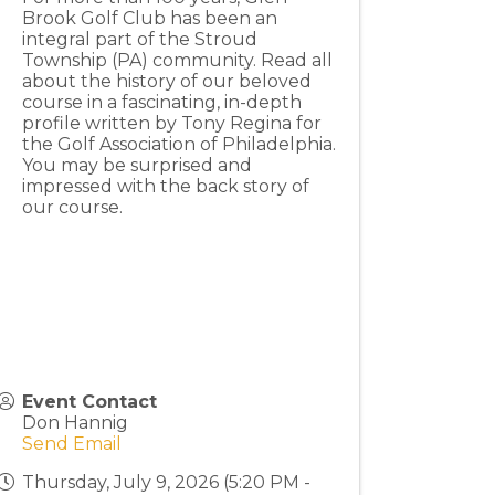
Brook Golf Club has been an
integral part of the Stroud
Township (PA) community. Read all
about the history of our beloved
course in a fascinating, in-depth
profile written by Tony Regina for
the Golf Association of Philadelphia.
You may be surprised and
impressed with the back story of
our course.
Event Contact
Don Hannig
Send Email
Thursday, July 9, 2026 (5:20 PM -