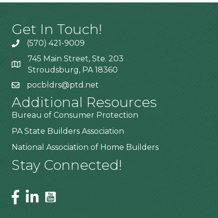
Get In Touch!
(570) 421-9009
745 Main Street, Ste. 203
Stroudsburg, PA 18360
pocbldrs@ptd.net
Additional Resources
Bureau of Consumer Protection
PA State Builders Association
National Association of Home Builders
Stay Connected!