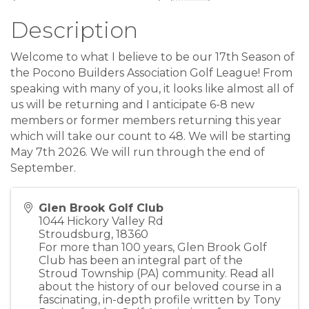
Description
Welcome to what I believe to be our 17th Season of
the Pocono Builders Association Golf League! From
speaking with many of you, it looks like almost all of
us will be returning and I anticipate 6-8 new
members or former members returning this year
which will take our count to 48. We will be starting
May 7th 2026. We will run through the end of
September.
Glen Brook Golf Club
1044 Hickory Valley Rd
Stroudsburg
,
18360
For more than 100 years, Glen Brook Golf
Club has been an integral part of the
Stroud Township (PA) community. Read all
about the history of our beloved course in a
fascinating, in-depth profile written by Tony