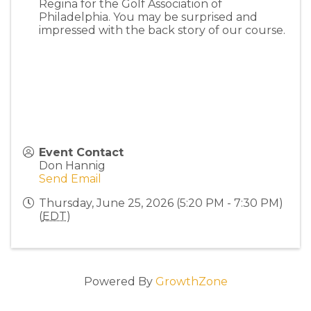
Regina for the Golf Association of
Philadelphia. You may be surprised and
impressed with the back story of our course.
Event Contact
Don Hannig
Send Email
Thursday, June 25, 2026 (5:20 PM - 7:30 PM)
(
EDT
)
Powered By
GrowthZone