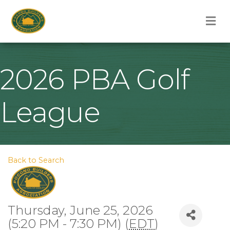
M
2026 PBA Golf
League
Back to Search
Thursday, June 25, 2026
(5:20 PM - 7:30 PM) (
EDT
)