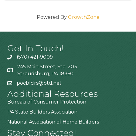
Powered By
GrowthZone
Get In Touch!
(570) 421-9009
745 Main Street, Ste. 203
Stroudsburg, PA 18360
pocbldrs@ptd.net
Additional Resources
Bureau of Consumer Protection
PA State Builders Association
National Association of Home Builders
Stay Connected!