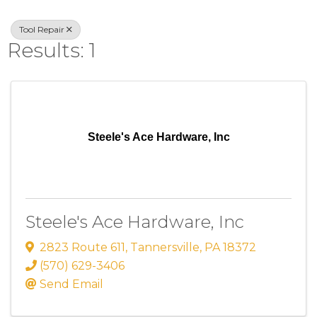
Tool Repair
Results: 1
Steele's Ace Hardware, Inc
Steele's Ace Hardware, Inc
2823 Route 611
,
Tannersville
,
PA
18372
(570) 629-3406
Send Email