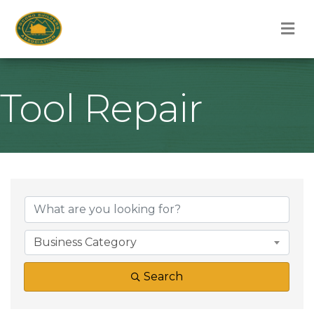
M
Tool Repair
{Directory Result
Business Category
Search