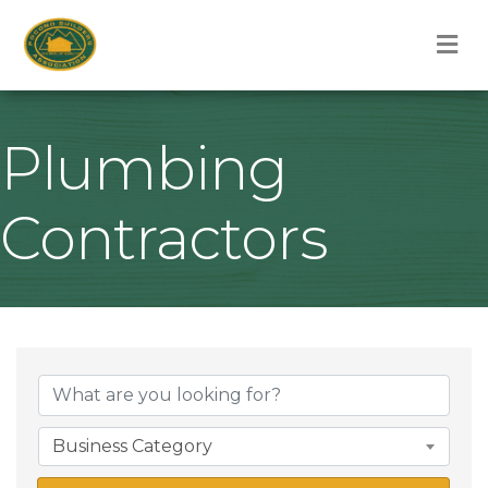
M
Plumbing
Contractors
{Directory Result
Business Category