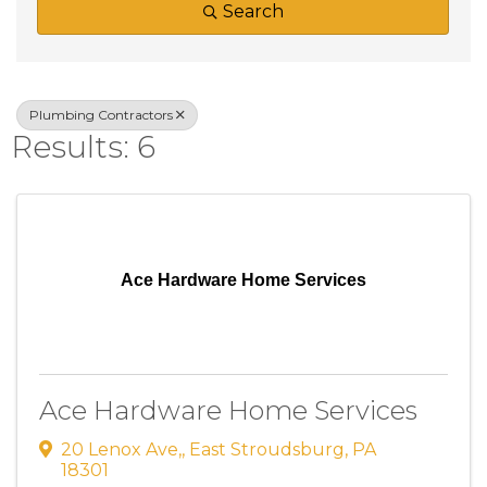
Search
Plumbing Contractors
Results: 6
Ace Hardware Home Services
Ace Hardware Home Services
20 Lenox Ave,
,
East Stroudsburg
,
PA
18301