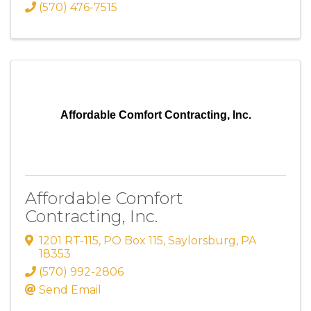
(570) 476-7515
Affordable Comfort Contracting, Inc.
Affordable Comfort
Contracting, Inc.
1201 RT-115
,
PO Box 115
,
Saylorsburg
,
PA
18353
(570) 992-2806
Send Email