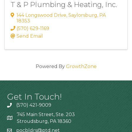
T & P Plumbing & Heating, Inc.
144 Longswood Drive
,
Saylorsburg
,
PA
18353
(570) 629-1169
Send Email
Powered By
GrowthZone
Get In Touch!
(570) 421-9009
745 Main Street, Ste. 203
Stroudsburg, PA 18360
pocbldrs@ptd.net