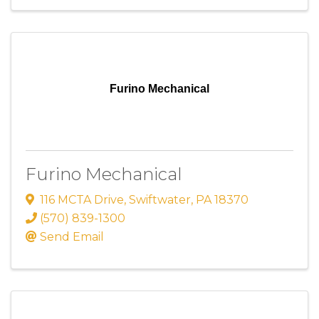
Furino Mechanical
Furino Mechanical
116 MCTA Drive
,
Swiftwater
,
PA
18370
(570) 839-1300
Send Email