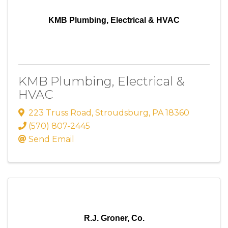
KMB Plumbing, Electrical & HVAC
KMB Plumbing, Electrical &
HVAC
223 Truss Road
,
Stroudsburg
,
PA
18360
(570) 807-2445
Send Email
R.J. Groner, Co.