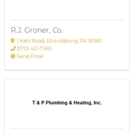
R.J. Groner, Co.
1 Katz Road
,
Stroudsburg
,
PA
18360
(570) 421-7260
Send Email
T & P Plumbing & Heating, Inc.