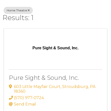
Home Theatre
Results: 1
Pure Sight & Sound, Inc.
Pure Sight & Sound, Inc.
603 Little Mayfair Court
,
Stroudsburg
,
PA
18360
(570) 977-0724
Send Email