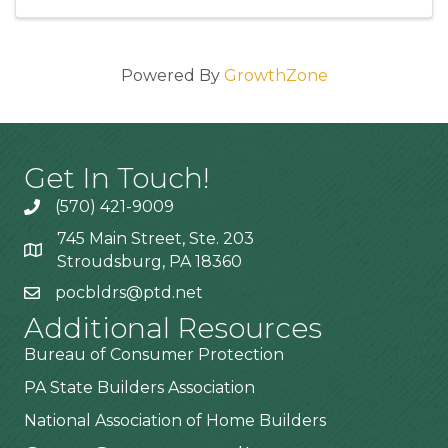
Powered By
GrowthZone
Get In Touch!
(570) 421-9009
745 Main Street, Ste. 203
Stroudsburg, PA 18360
pocbldrs@ptd.net
Additional Resources
Bureau of Consumer Protection
PA State Builders Association
National Association of Home Builders