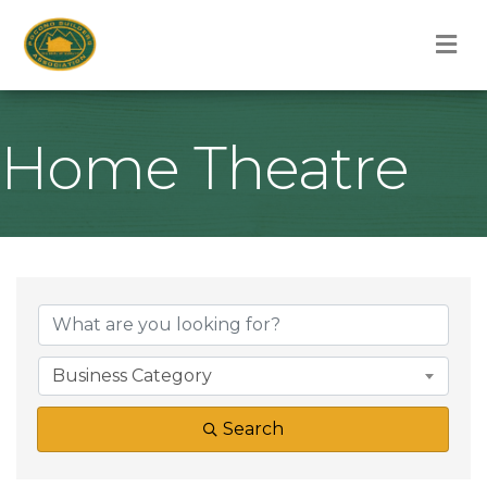
M
Home Theatre
{Directory Result
Business Category
Search