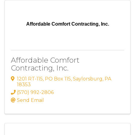
Affordable Comfort Contracting, Inc.
Affordable Comfort
Contracting, Inc.
1201 RT-115
,
PO Box 115
,
Saylorsburg
,
PA
18353
(570) 992-2806
Send Email