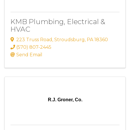
KMB Plumbing, Electrical &
HVAC
223 Truss Road
,
Stroudsburg
,
PA
18360
(570) 807-2445
Send Email
R.J. Groner, Co.