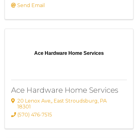
Send Email
Ace Hardware Home Services
Ace Hardware Home Services
20 Lenox Ave,
,
East Stroudsburg
,
PA
18301
(570) 476-7515