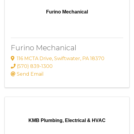
Furino Mechanical
Furino Mechanical
116 MCTA Drive
,
Swiftwater
,
PA
18370
(570) 839-1300
Send Email
KMB Plumbing, Electrical & HVAC