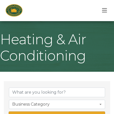
M
Heating & Air
Conditioning
{Directory Result
Business Category