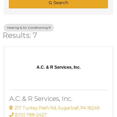
Search
Heating & Air Conditioning
Results: 7
A.C. & R Services, Inc.
A.C. & R Services, Inc.
217 Turkey Path Rd
,
Sugarloaf
,
PA
18249
(570) 788-2427