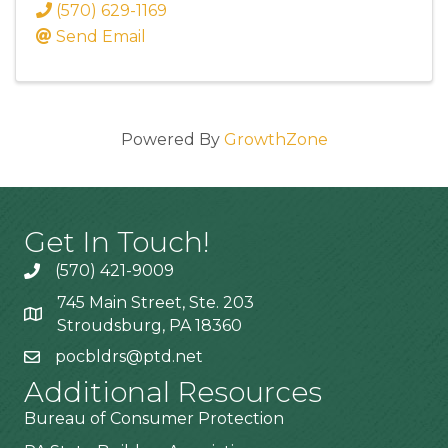
(570) 629-1169
Send Email
Powered By
GrowthZone
Get In Touch!
(570) 421-9009
745 Main Street, Ste. 203
Stroudsburg, PA 18360
pocbldrs@ptd.net
Additional Resources
Bureau of Consumer Protection