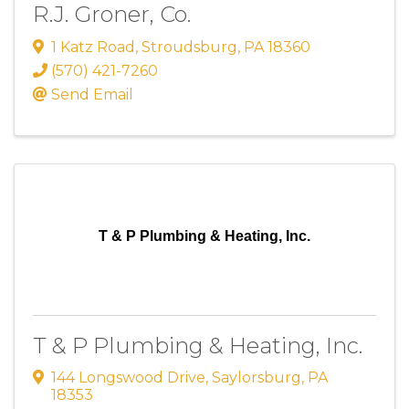
R.J. Groner, Co.
1 Katz Road
,
Stroudsburg
,
PA
18360
(570) 421-7260
Send Email
T & P Plumbing & Heating, Inc.
T & P Plumbing & Heating, Inc.
144 Longswood Drive
,
Saylorsburg
,
PA
18353