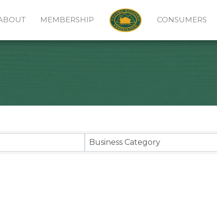
ABOUT
MEMBERSHIP
CONSUMERS
sults}
Business Category