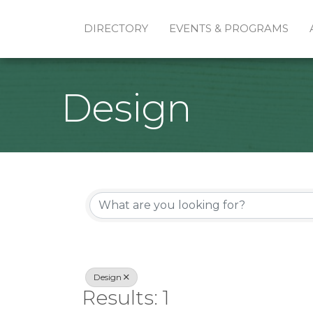
DIRECTORY
EVENTS & PROGRAMS
Design
{Directory Re
Design
Results: 1