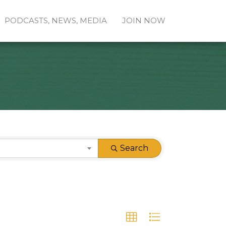
PODCASTS, NEWS, MEDIA
JOIN NOW
Search