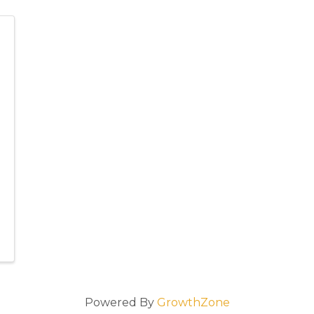
Powered By
GrowthZone