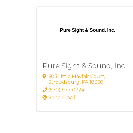
Pure Sight & Sound, Inc.
Pure Sight & Sound, Inc.
603 Little Mayfair Court
,
Stroudsburg
,
PA
18360
(570) 977-0724
Send Email