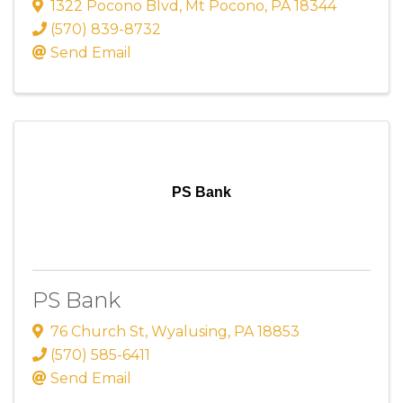
1322 Pocono Blvd
,
Mt Pocono
,
PA
18344
(570) 839-8732
Send Email
PS Bank
PS Bank
76 Church St
,
Wyalusing
,
PA
18853
(570) 585-6411
Send Email