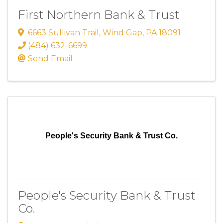
First Northern Bank & Trust
6663 Sullivan Trail
,
Wind Gap
,
PA
18091
(484) 632-6699
Send Email
People's Security Bank & Trust Co.
People's Security Bank & Trust
Co.