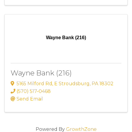
Wayne Bank (216)
Wayne Bank (216)
5165 Milford Rd
,
E Stroudsburg
,
PA
18302
(570) 517-0468
Send Email
Powered By
GrowthZone