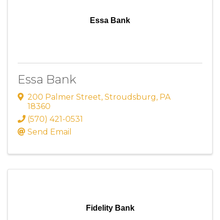
Essa Bank
Essa Bank
200 Palmer Street
,
Stroudsburg
,
PA
18360
(570) 421-0531
Send Email
Fidelity Bank