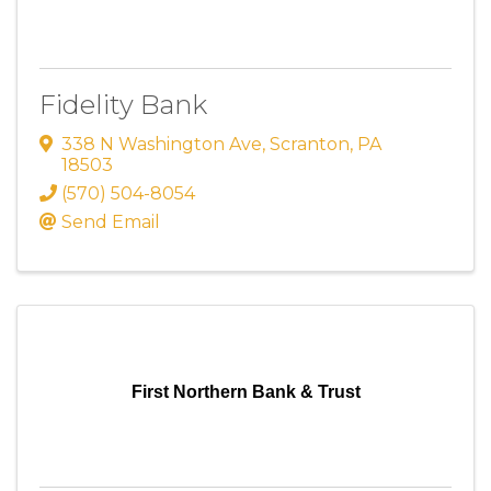
Fidelity Bank
338 N Washington Ave
,
Scranton
,
PA
18503
(570) 504-8054
Send Email
First Northern Bank & Trust