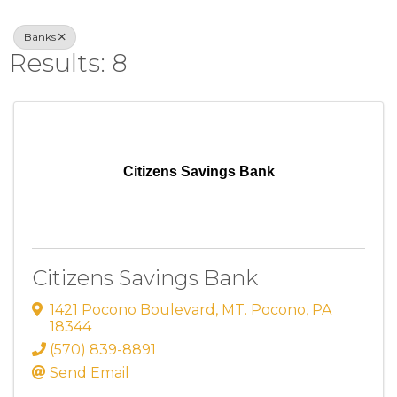
Banks
Results: 8
Citizens Savings Bank
Citizens Savings Bank
1421 Pocono Boulevard
,
MT. Pocono
,
PA
18344
(570) 839-8891
Send Email