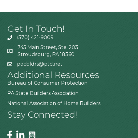
Get In Touch!
(570) 421-9009
745 Main Street, Ste. 203
Stroudsburg, PA 18360
pocbldrs@ptd.net
Additional Resources
Bureau of Consumer Protection
PA State Builders Association
National Association of Home Builders
Stay Connected!