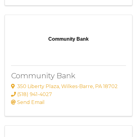
Community Bank
Community Bank
350 Liberty Plaza
,
Wilkes-Barre
,
PA
18702
(518) 941-4027
Send Email