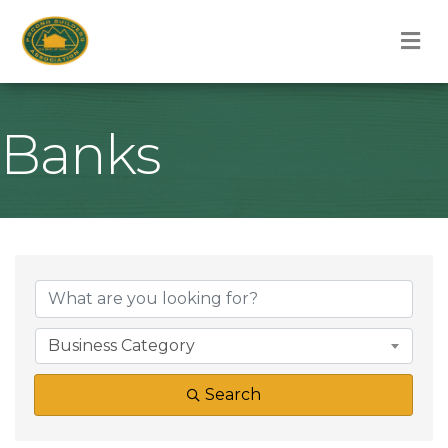
M
Banks
{Directory Result
Business Category
Search