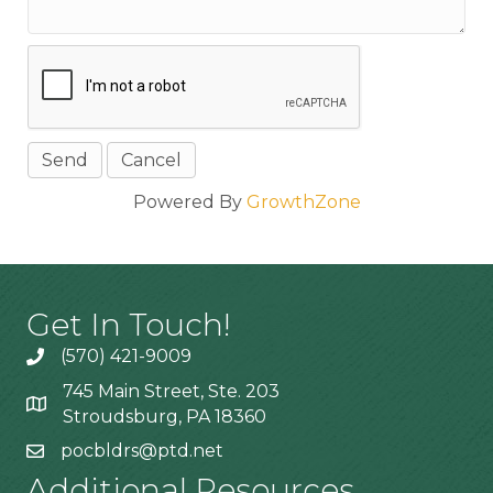
Powered By
GrowthZone
Get In Touch!
(570) 421-9009
745 Main Street, Ste. 203
Stroudsburg, PA 18360
pocbldrs@ptd.net
Additional Resources