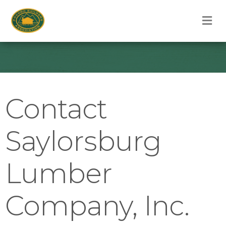
M
Contact
Saylorsburg
Lumber
Company, Inc.