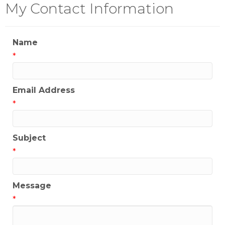
My Contact Information
Name
*
Email Address
*
Subject
*
Message
*