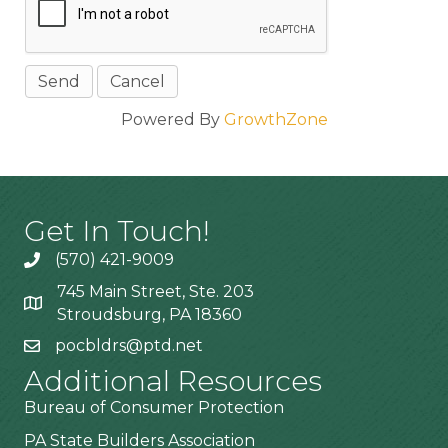
Powered By
GrowthZone
Get In Touch!
(570) 421-9009
745 Main Street, Ste. 203
Stroudsburg, PA 18360
pocbldrs@ptd.net
Additional Resources
Bureau of Consumer Protection
PA State Builders Association