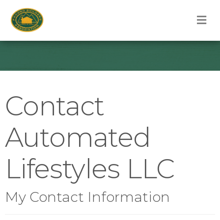
M
Contact
Automated
Lifestyles LLC
My Contact Information