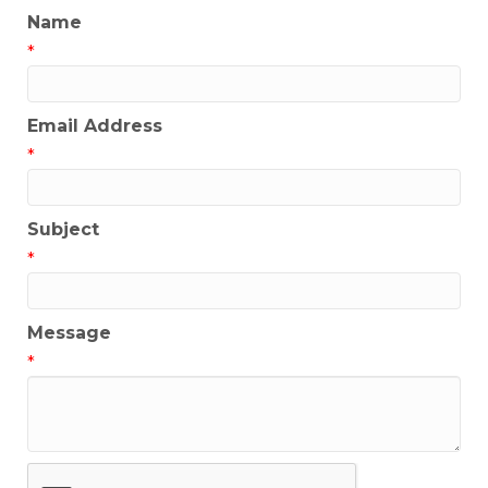
Name
*
Email Address
*
Subject
*
Message
*