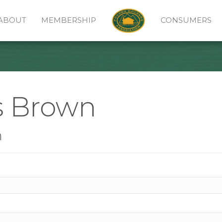
ABOUT
MEMBERSHIP
CONSUMERS
s Brown
n