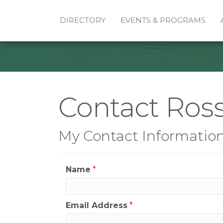
DIRECTORY
EVENTS & PROGRAMS
Contact Ros
My Contact Informatio
Name
*
Email Address
*