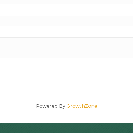
Powered By
GrowthZone