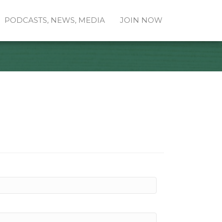
PODCASTS, NEWS, MEDIA
JOIN NOW