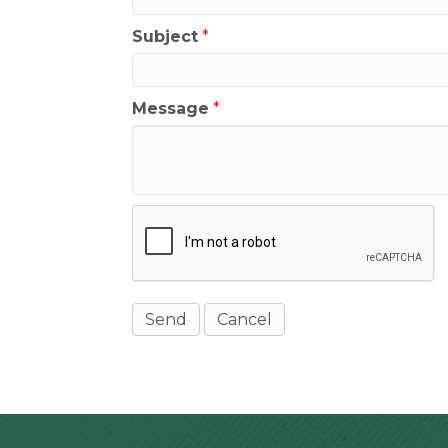
Subject
*
Message
*