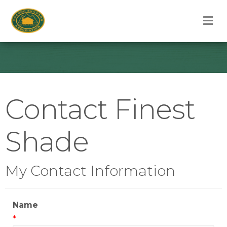
M
Contact Finest
Shade
My Contact Information
Name
*