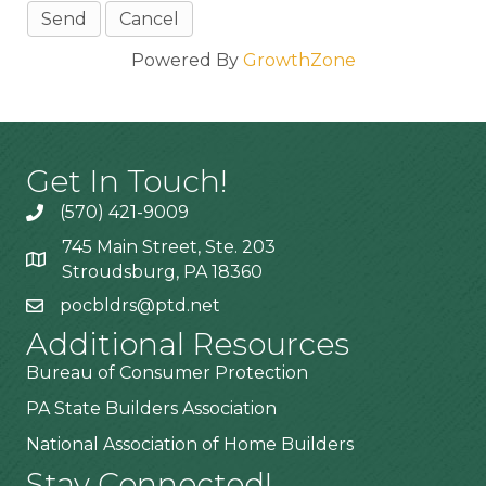
Powered By
GrowthZone
Get In Touch!
(570) 421-9009
745 Main Street, Ste. 203
Stroudsburg, PA 18360
pocbldrs@ptd.net
Additional Resources
Bureau of Consumer Protection
PA State Builders Association
National Association of Home Builders
Stay Connected!