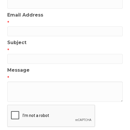
Email Address
*
Subject
*
Message
*