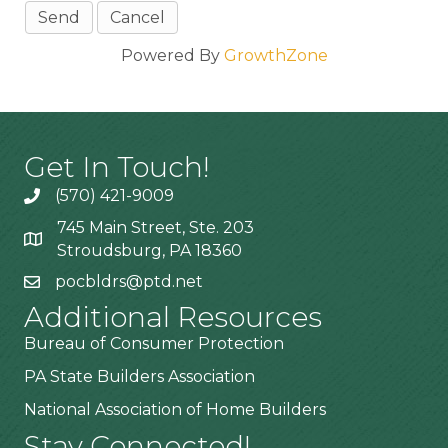
Powered By
GrowthZone
Get In Touch!
(570) 421-9009
745 Main Street, Ste. 203
Stroudsburg, PA 18360
pocbldrs@ptd.net
Additional Resources
Bureau of Consumer Protection
PA State Builders Association
National Association of Home Builders
Stay Connected!