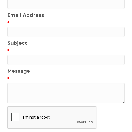
Email Address
*
Subject
*
Message
*