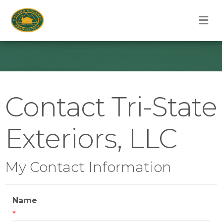
M
Contact Tri-State
Exteriors, LLC
My Contact Information
Name
*