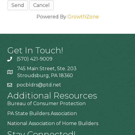
Powered By
GrowthZone
Get In Touch!
(570) 421-9009
745 Main Street, Ste. 203
Stroudsburg, PA 18360
pocbldrs@ptd.net
Additional Resources
Bureau of Consumer Protection
PA State Builders Association
National Association of Home Builders
Stay Connected!