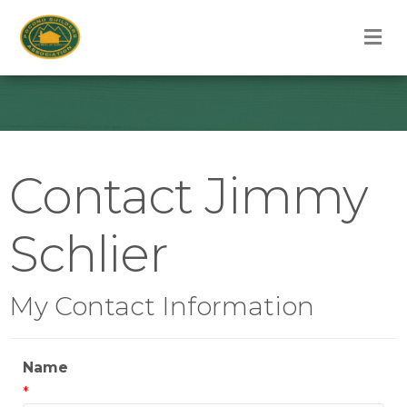
M
Contact Jimmy
Schlier
My Contact Information
Name
*