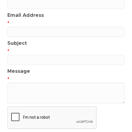
Email Address
*
Subject
*
Message
*