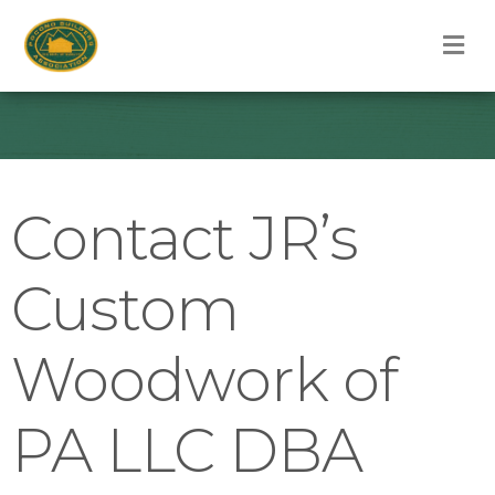
M
Contact JR’s
Custom
Woodwork of
PA LLC DBA