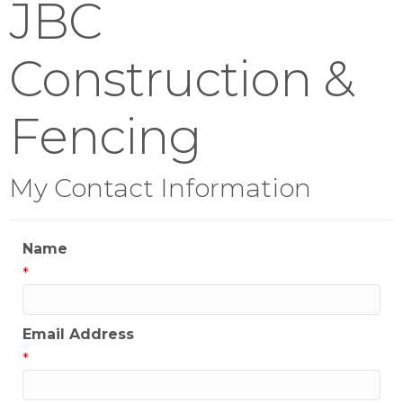
JBC
Construction &
Fencing
My Contact Information
Name
*
Email Address
*