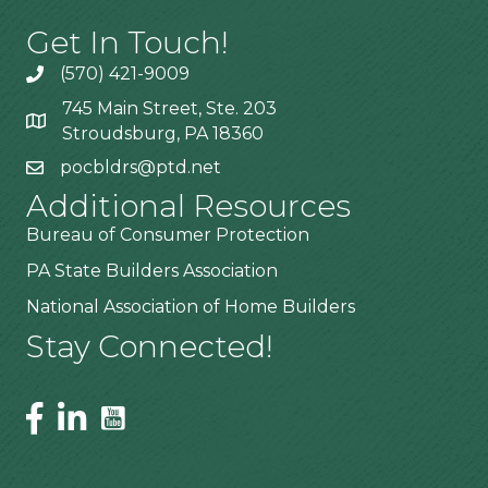
Get In Touch!
(570) 421-9009
745 Main Street, Ste. 203
Stroudsburg, PA 18360
pocbldrs@ptd.net
Additional Resources
Bureau of Consumer Protection
PA State Builders Association
National Association of Home Builders
Stay Connected!