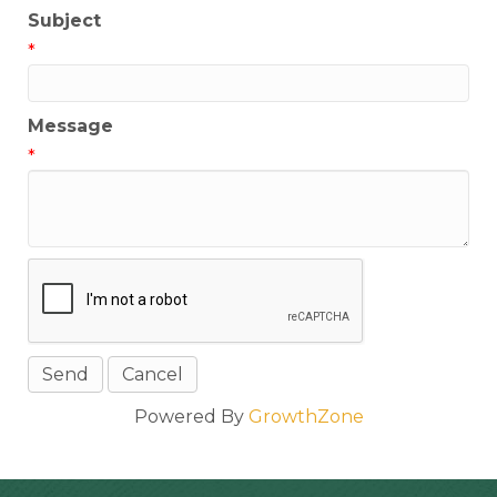
Subject
*
Message
*
Powered By
GrowthZone