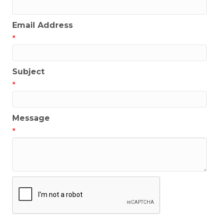
Email Address
*
Subject
*
Message
*