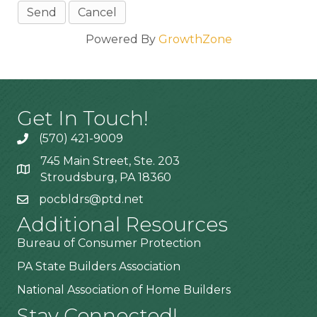
Powered By
GrowthZone
Get In Touch!
(570) 421-9009
745 Main Street, Ste. 203
Stroudsburg, PA 18360
pocbldrs@ptd.net
Additional Resources
Bureau of Consumer Protection
PA State Builders Association
National Association of Home Builders
Stay Connected!