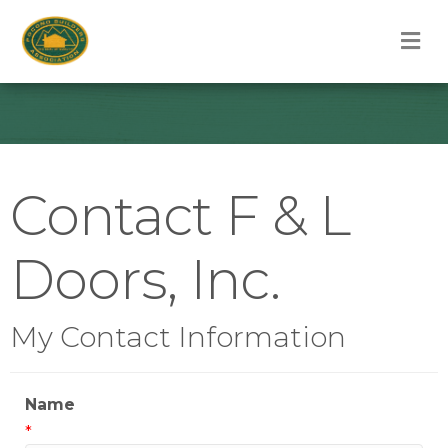
M
Contact F & L
Doors, Inc.
My Contact Information
Name
*