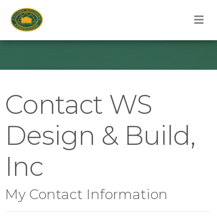
M
Contact WS
Design & Build,
Inc
My Contact Information