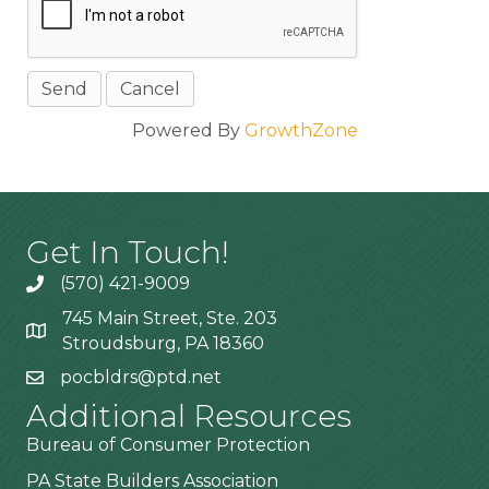
Powered By
GrowthZone
Get In Touch!
(570) 421-9009
745 Main Street, Ste. 203
Stroudsburg, PA 18360
pocbldrs@ptd.net
Additional Resources
Bureau of Consumer Protection
PA State Builders Association