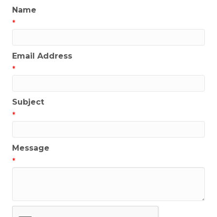
Name
*
Email Address
*
Subject
*
Message
*