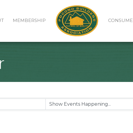
UT
MEMBERSHIP
CONSUME
r