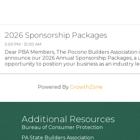
2026 Sponsorship Packages
3:00 PM - 12:00 AM
Dear PBA Members, The Pocono Builders Association is
announce our 2026 Annual Sponsorship Packages, a 
opportunity to position your business as an industry l
directly supporting the programs and events that stre
Powered By
GrowthZone
Additional Resources
Bureau of Consumer Protection
PA State Builders Association