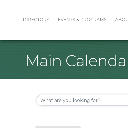
DIRECTORY
EVENTS & PROGRAMS
ABO
Main Calenda