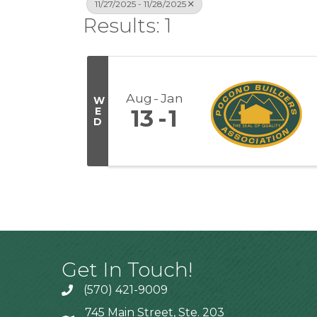
11/27/2025 - 11/28/2025
Results: 1
Aug
Jan
W
E
13
1
D
Get In Touch!
(570) 421-9009
745 Main Street, Ste. 203