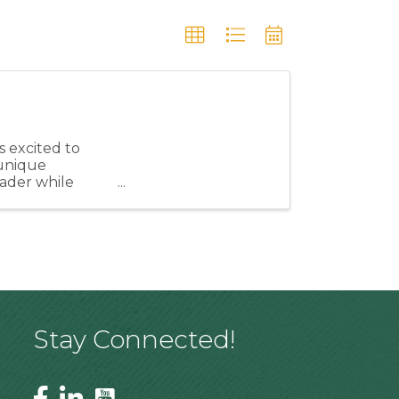
 excited to
unique
eader while
ngthen our ...
Stay Connected!