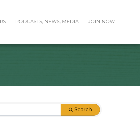
RS
PODCASTS, NEWS, MEDIA
JOIN NOW
Search