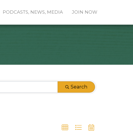
PODCASTS, NEWS, MEDIA
JOIN NOW
Search