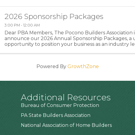
2026 Sponsorship Packages
3:00 PM - 12:00 AM
Dear PBA Members, The Pocono Builders Association is
announce our 2026 Annual Sponsorship Packages, a 
opportunity to position your business as an industry l
directly supporting the programs and events that stre
Powered By
GrowthZone
Additional Resources
Bureau of Consumer Protection
PA State Builders Association
National Association of Home Builders