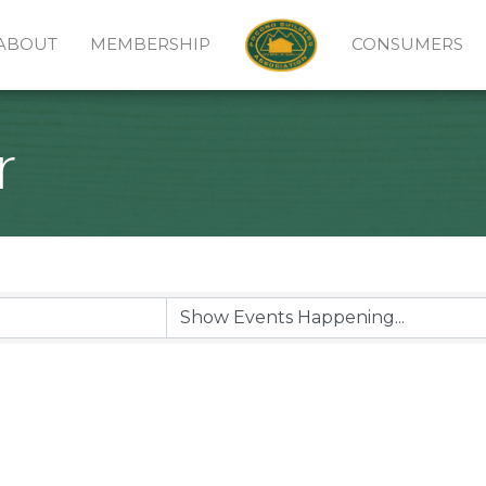
ABOUT
MEMBERSHIP
CONSUMERS
r