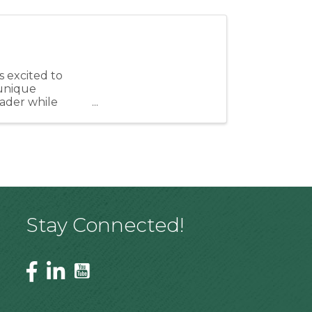
 excited to
unique
eader while
ngthen our ...
Stay Connected!