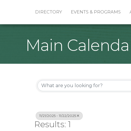
DIRECTORY
EVENTS & PROGRAMS
Main Calenda
11/21/2025 - 11/22/2025
Results: 1