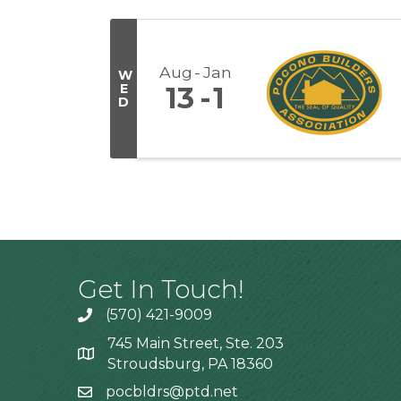
Aug
Jan
W
E
13
1
D
Get In Touch!
(570) 421-9009
745 Main Street, Ste. 203
Stroudsburg, PA 18360
pocbldrs@ptd.net