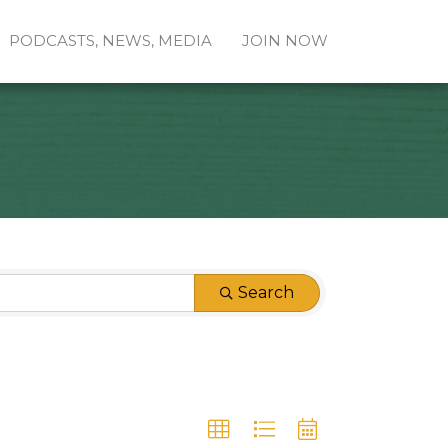
PODCASTS, NEWS, MEDIA
JOIN NOW
Search