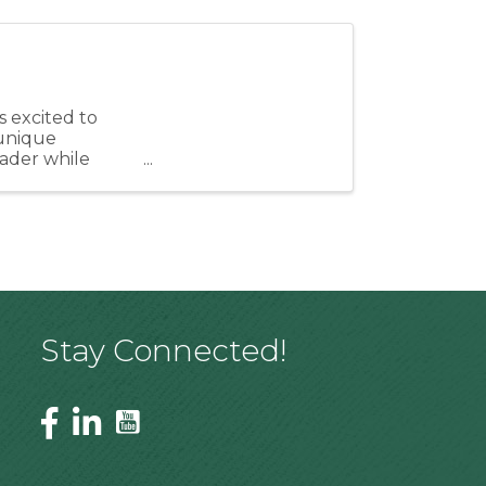
 excited to
unique
eader while
ngthen our ...
Stay Connected!