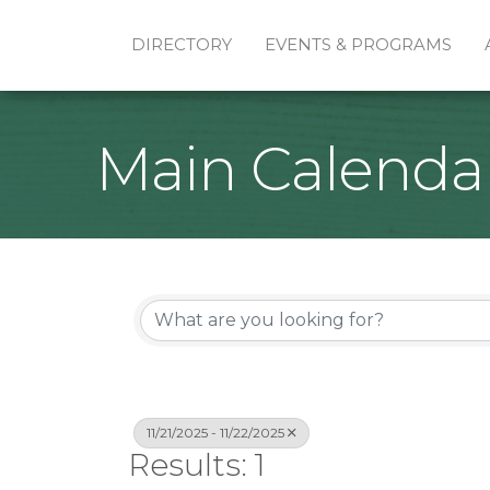
DIRECTORY
EVENTS & PROGRAMS
Main Calenda
11/21/2025 - 11/22/2025
Results: 1