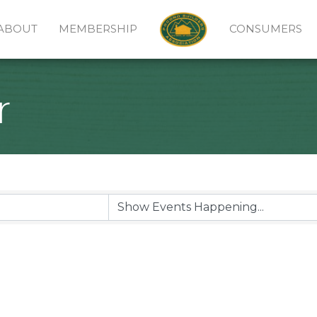
ABOUT
MEMBERSHIP
CONSUMERS
r