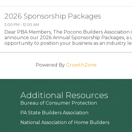
2026 Sponsorship Packages
3:00 PM - 12:00 AM
Dear PBA Members, The Pocono Builders Association is
announce our 2026 Annual Sponsorship Packages, a 
opportunity to position your business as an industry l
directly supporting the programs and events that stre
Powered By
GrowthZone
Additional Resources
Bureau of Consumer Protection
PA State Builders Association
National Association of Home Builders