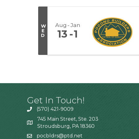
Aug
Jan
W
E
13
1
D
Get In Touch!
(570) 421-9009
745 Main Street, Ste. 203
Stroudsburg, PA 18360
pocbldrs@ptd.net