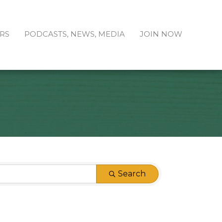
RS
PODCASTS, NEWS, MEDIA
JOIN NOW
Search