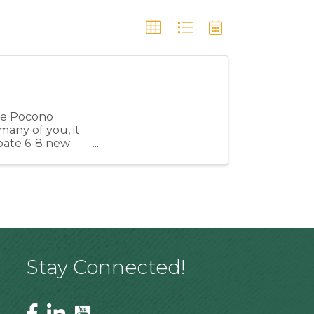
the Pocono
many of you, it
cipate 6-8 new
Stay Connected!