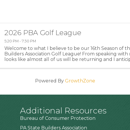
2026 PBA Golf League
5:20 PM - 7:30 PM
Welcome to what I believe to be our 16th Season of 
Builders Association Golf League! From speaking with 
looks like almost all of us will be returning and I anti
members or former members returning this year ...
Powered By
GrowthZone
Additional Resources
Bureau of Consumer Protection
PA State Builders Association