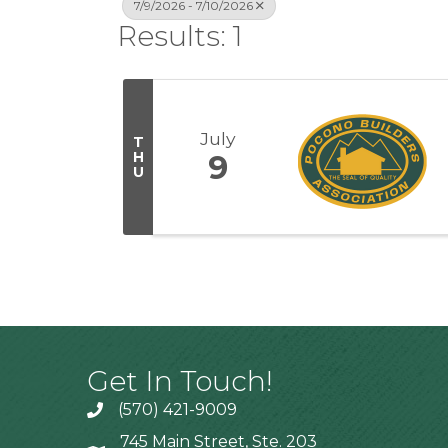
7/9/2026 - 7/10/2026
Results: 1
July
T
H
9
U
Get In Touch!
(570) 421-9009
745 Main Street, Ste. 203