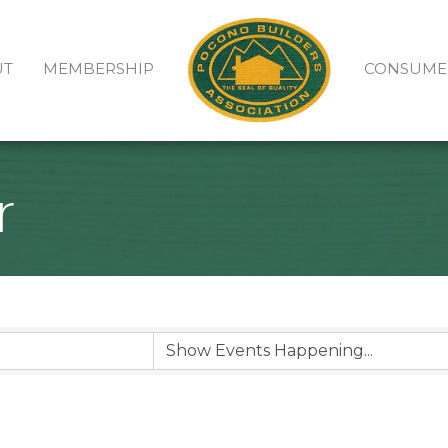
UT
MEMBERSHIP
CONSUME
r