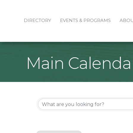
DIRECTORY
EVENTS & PROGRAMS
ABO
Main Calenda