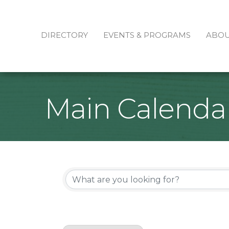
DIRECTORY
EVENTS & PROGRAMS
ABO
Main Calenda