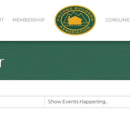
UT
MEMBERSHIP
CONSUME
r