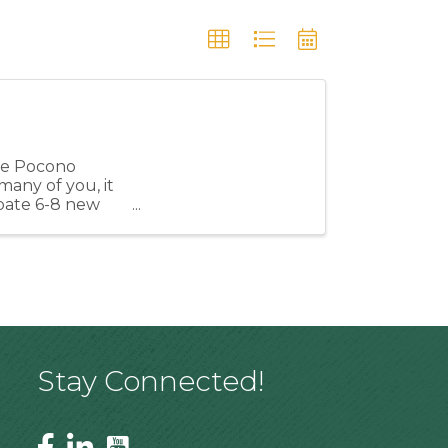
the Pocono
many of you, it
cipate 6-8 new
Stay Connected!