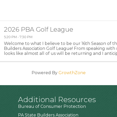
2026 PBA Golf League
5:20 PM - 7:30 PM
Welcome to what I believe to be our 16th Season of 
Builders Association Golf League! From speaking with 
looks like almost all of us will be returning and I anti
members or former members returning this year ...
Powered By
GrowthZone
Additional Resources
Bureau of Consumer Protection
PA State Builders Association