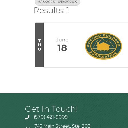
6/18/2026 - 6/19/2026
Results: 1
June
T
H
18
U
Get In Touch!
(570) 421-9009
745 Main Street, Ste. 203