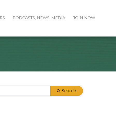
RS
PODCASTS, NEWS, MEDIA
JOIN NOW
Search