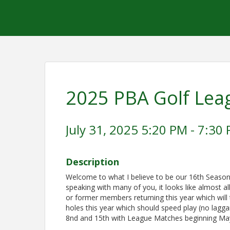
2025 PBA Golf Lea
July 31, 2025 5:20 PM - 7:30 
Description
Welcome to what I believe to be our 16th Season
speaking with many of you, it looks like almost al
or former members returning this year which will 
holes this year which should speed play (no lagg
8nd and 15th with League Matches beginning May