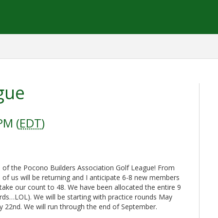
gue
PM (
EDT
)
 of the Pocono Builders Association Golf League! From
l of us will be returning and I anticipate 6-8 new members
take our count to 48. We have been allocated the entire 9
ards…LOL). We will be starting with practice rounds May
 22nd. We will run through the end of September.