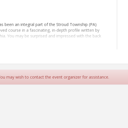
s been an integral part of the Stroud Township (PA)
ed course in a fascinating, in-depth profile written by
phia. You may be surprised and impressed with the back
 You may wish to contact the event organizer for assistance.