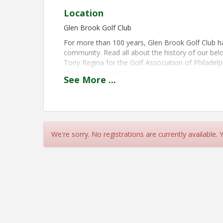
Location
Glen Brook Golf Club
For more than 100 years, Glen Brook Golf Club ha
community. Read all about the history of our belov
Tony Regina for the Golf Association of Philadel
story of our course.
See
More
...
View Event
Contact Information
Name: Don Hannig
We're sorry. No registrations are currently available.
Email: dhannig@ptd.net